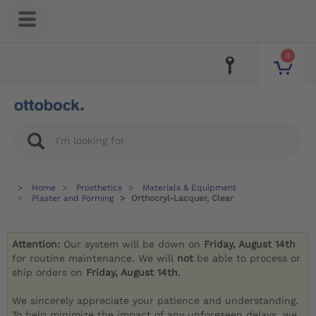
0
Home
Prosthetics
Materials & Equipment
Plaster and Forming
Orthocryl-Lacquer, Clear
Attention:
Our system will be down on
Friday, August 14th
for routine maintenance. We will
not
be able to process or
ship orders on
Friday, August 14th
.
We sincerely appreciate your patience and understanding.
To help minimize the impact of any unforeseen delays, we