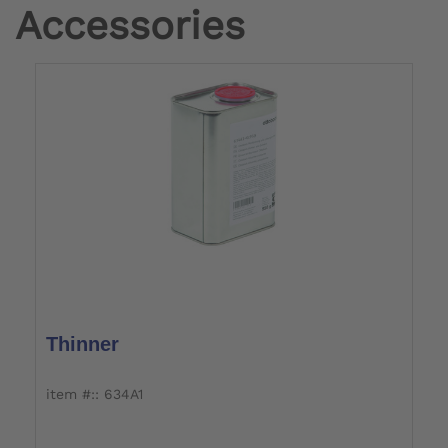
Accessories
Thinner
item #:: 634A1