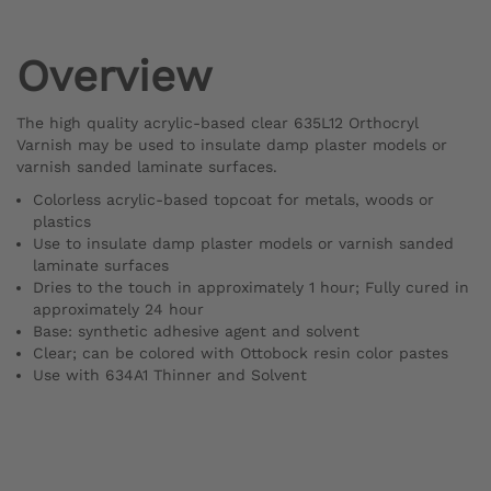
Overview
The high quality acrylic-based clear 635L12 Orthocryl
Varnish may be used to insulate damp plaster models or
varnish sanded laminate surfaces.
Colorless acrylic-based topcoat for metals, woods or
plastics
Use to insulate damp plaster models or varnish sanded
laminate surfaces
Dries to the touch in approximately 1 hour; Fully cured in
approximately 24 hour
Base: synthetic adhesive agent and solvent
Clear; can be colored with Ottobock resin color pastes
Use with 634A1 Thinner and Solvent