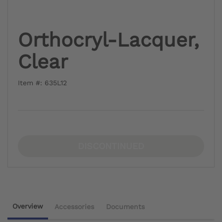
Orthocryl-Lacquer,
Clear
Item #: 635L12
DISCONTINUED
Overview
Accessories
Documents