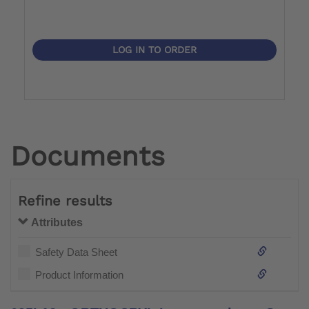
LOG IN TO ORDER
Documents
Refine results
Attributes
Safety Data Sheet
Product Information