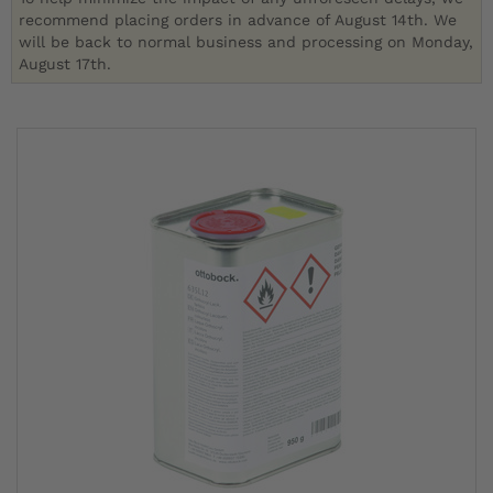
recommend placing orders in advance of August 14th. We
will be back to normal business and processing on Monday,
August 17th.