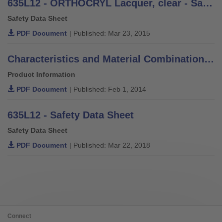
635L12 - ORTHOCRYL Lacquer, clear - Safety Data Sheet
Safety Data Sheet
PDF Document
| Published: Mar 23, 2015
Characteristics and Material Combinations of Adhesives, Putties, Varnishes and Thinners
Product Information
PDF Document
| Published: Feb 1, 2014
635L12 - Safety Data Sheet
Safety Data Sheet
PDF Document
| Published: Mar 22, 2018
Connect