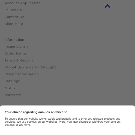
Account Application
Follow Us
Contact Us
Shop Help
Information
Image Library
Order Forms
Terms & Returns
Global Spare Parts Catalog ⧉
Patient Information
Catalogs
MSDS
Warranty
About Ottobock
Careers
News
Ottobock Global ⧉