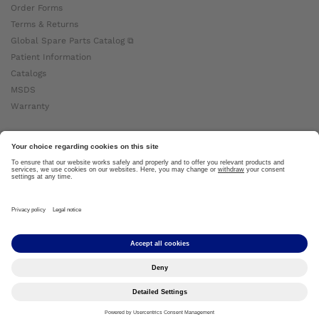
Order Forms
Terms & Returns
Global Spare Parts Catalog ⧉
Patient Information
Catalogs
MSDS
Warranty
About Ottobock
Careers
News
Ottobock Global ⧉
About Us ⧉
Imprint
Copyright by Ottobock © 2024
Privacy Settings
Privacy Notice
Terms of Use