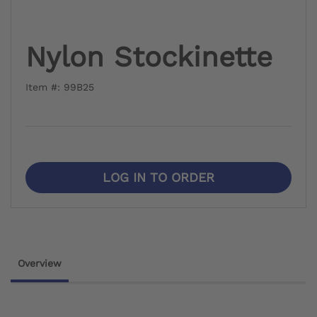
Nylon Stockinette
Item #: 99B25
LOG IN TO ORDER
Overview