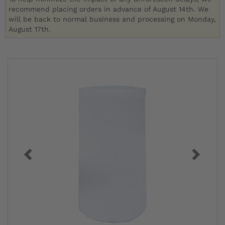
recommend placing orders in advance of August 14th. We
will be back to normal business and processing on Monday,
August 17th.