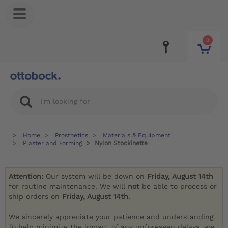
0
Home
Prosthetics
Materials & Equipment
Plaster and Forming
Nylon Stockinette
Attention:
Our system will be down on
Friday, August 14th
for routine maintenance. We will
not
be able to process or
ship orders on
Friday, August 14th
.
We sincerely appreciate your patience and understanding.
To help minimize the impact of any unforeseen delays, we