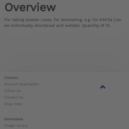
Overview
For taking plaster casts, for laminating, e.g. for KAFOs Can
be individually shortened and welded. Quantity of 10.
Connect
Account Application
Follow Us
Contact Us
Shop Help
Information
Image Library