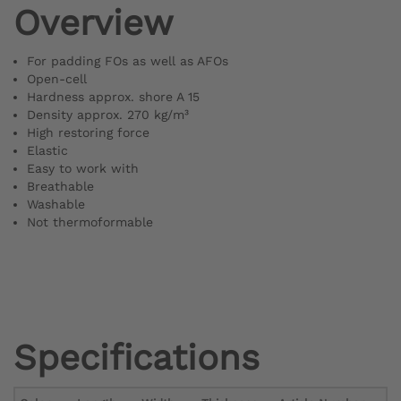
Overview
For padding FOs as well as AFOs
Open-cell
Hardness approx. shore A 15
Density approx. 270 kg/m³
High restoring force
Elastic
Easy to work with
Breathable
Washable
Not thermoformable
Specifications