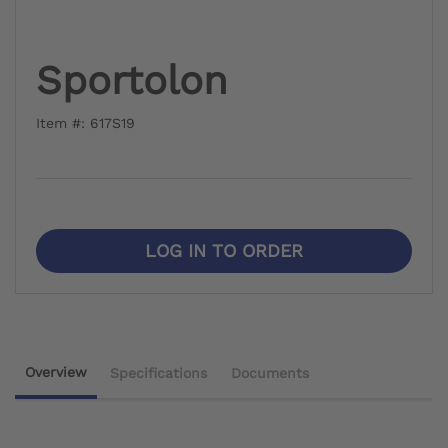
Sportolon
Item #: 617S19
LOG IN TO ORDER
Overview
Specifications
Documents