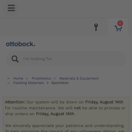
0
Home
Prosthetics
Materials & Equipment
Padding Materials
Sportolon
Attention:
Our system will be down on
Friday, August 14th
for routine maintenance. We will
not
be able to process or
ship orders on
Friday, August 14th
.
We sincerely appreciate your patience and understanding.
To help minimize the impact of any unforeseen delays, we