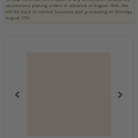
recommend placing orders in advance of August 14th. We
will be back to normal business and processing on Monday,
August 17th.