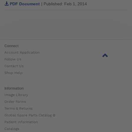
PDF Document
| Published: Feb 1, 2014
Connect
Account Application
Follow Us
Contact Us
Shop Help
Information
Image Library
Order Forms
Terms & Returns
Global Spare Parts Catalog ⧉
Patient Information
Catalogs