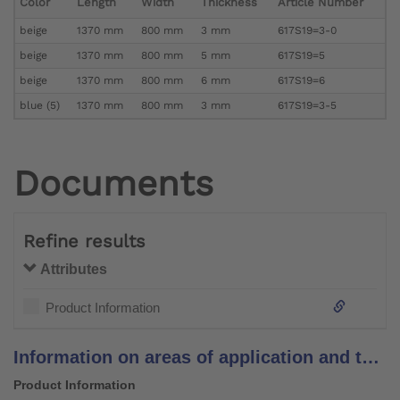
Color
Length
Width
Thickness
Article Number
beige
1370 mm
800 mm
3 mm
617S19=3-0
beige
1370 mm
800 mm
5 mm
617S19=5
beige
1370 mm
800 mm
6 mm
617S19=6
blue (5)
1370 mm
800 mm
3 mm
617S19=3-5
Documents
Refine results
Attributes
Product Information
Information on areas of application and temperature recommendations for padding materials
Product Information