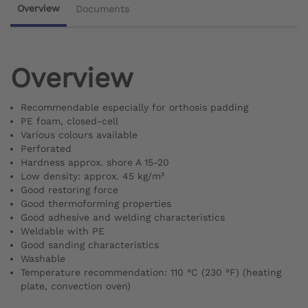
Overview
Documents
Overview
Recommendable especially for orthosis padding
PE foam, closed-cell
Various colours available
Perforated
Hardness approx. shore A 15-20
Low density: approx. 45 kg/m³
Good restoring force
Good thermoforming properties
Good adhesive and welding characteristics
Weldable with PE
Good sanding characteristics
Washable
Temperature recommendation: 110 °C (230 °F) (heating
plate, convection oven)