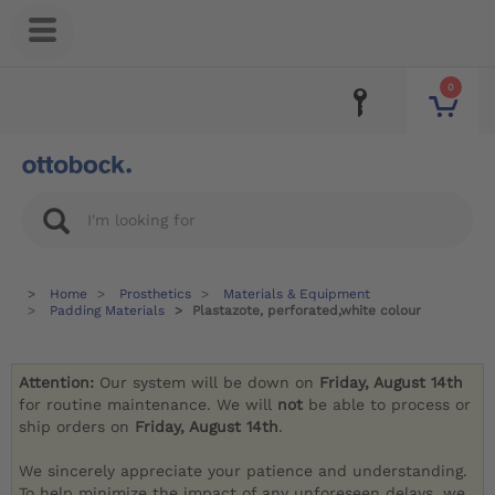
0
Home
Prosthetics
Materials & Equipment
Padding Materials
Plastazote, perforated,white colour
Attention:
Our system will be down on
Friday, August 14th
for routine maintenance. We will
not
be able to process or
ship orders on
Friday, August 14th
.
We sincerely appreciate your patience and understanding.
To help minimize the impact of any unforeseen delays, we