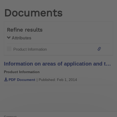
Documents
Refine results
Attributes
Product Information
Information on areas of application and temperature recommendations for padding materials
Product Information
PDF Document
| Published: Feb 1, 2014
Connect