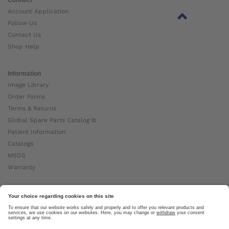
Account Application
Follow Us
Contact Us
Shop Help
Information
Image Library
Order Forms
Terms & Returns
Global Spare Parts Catalog ⧉
Patient Information
Catalogs
MSDS
Warranty
About Ottobock
Careers
News
Ottobock Global ⧉