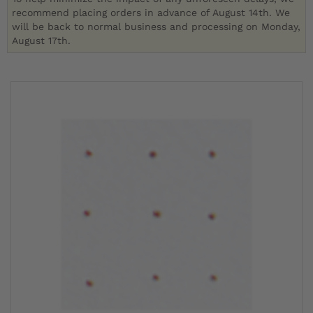
recommend placing orders in advance of August 14th. We
will be back to normal business and processing on Monday,
August 17th.