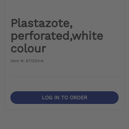
Plastazote,
perforated,white
colour
Item #: 617S21=4
LOG IN TO ORDER