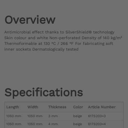
Overview
Antimicrobial effect thanks to SilverShield® technology
Skin colour and white Non-perforated Density of 140 kg/m³
Thermoformable at 130 °C / 266 °F For fabricating soft
inner sockets Dermatologically tested
Specifications
Length
Width
Thickness
Color
Article Number
1050 mm
1050 mm
3 mm
beige
617S203=3
1050 mm
1050 mm
4 mm
beige
617S203=4