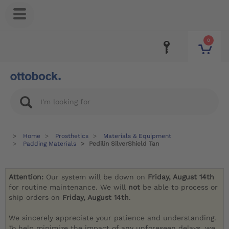
0
Home
Prosthetics
Materials & Equipment
Padding Materials
Pedilin SilverShield Tan
Attention:
Our system will be down on
Friday, August 14th
for routine maintenance. We will
not
be able to process or
ship orders on
Friday, August 14th
.
We sincerely appreciate your patience and understanding.
To help minimize the impact of any unforeseen delays, we