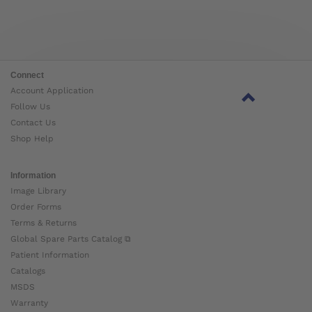
Connect
Account Application
Follow Us
Contact Us
Shop Help
Information
Image Library
Order Forms
Terms & Returns
Global Spare Parts Catalog ⧉
Patient Information
Catalogs
MSDS
Warranty