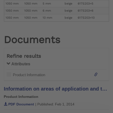
1050 mm
1050 mm
5 mm
beige
617S203=5
1050 mm
1050 mm
6 mm
beige
617S203=6
1050 mm
1050 mm
10 mm
beige
617S203=10
Documents
Refine results
Attributes
Product Information
Information on areas of application and temperature recommendations for padding materials
Product Information
PDF Document
| Published: Feb 1, 2014