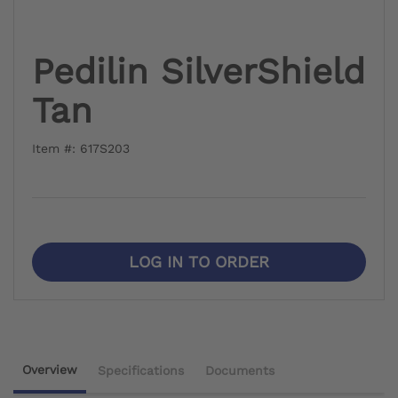
Pedilin SilverShield
Tan
Item #: 617S203
LOG IN TO ORDER
Overview
Specifications
Documents