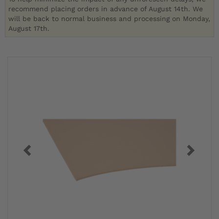
recommend placing orders in advance of August 14th. We
will be back to normal business and processing on Monday,
August 17th.