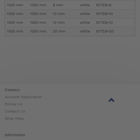
1000 mm
1000 mm
8 mm
white
617S9=8
1000 mm
1000 mm
10 mm
white
617S9=10
1000 mm
1000 mm
12 mm
white
617S9=12
1000 mm
1000 mm
20 mm
white
617S9=20
Connect
Account Application
Follow Us
Contact Us
Shop Help
Information