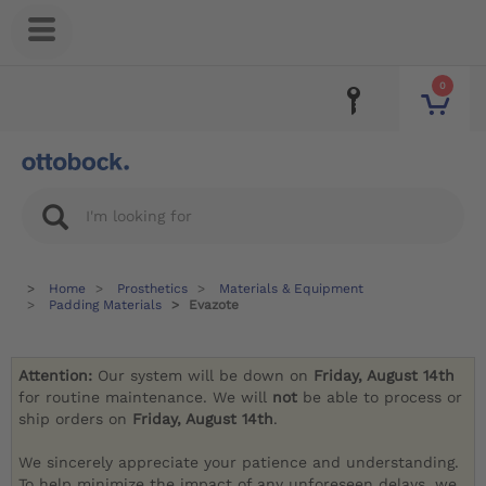
0
Home
Prosthetics
Materials & Equipment
Padding Materials
Evazote
Attention:
Our system will be down on
Friday, August 14th
for routine maintenance. We will
not
be able to process or
ship orders on
Friday, August 14th
.
We sincerely appreciate your patience and understanding.
To help minimize the impact of any unforeseen delays, we