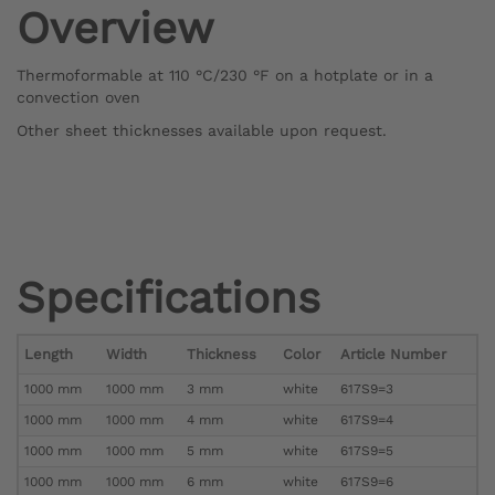
Overview
Thermoformable at 110 °C/230 °F on a hotplate or in a
convection oven
Other sheet thicknesses available upon request.
Specifications
Length
Width
Thickness
Color
Article Number
1000 mm
1000 mm
3 mm
white
617S9=3
1000 mm
1000 mm
4 mm
white
617S9=4
1000 mm
1000 mm
5 mm
white
617S9=5
1000 mm
1000 mm
6 mm
white
617S9=6