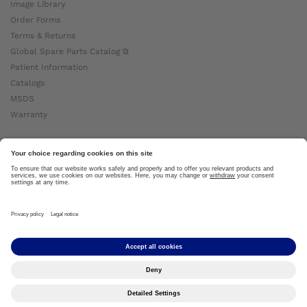
Image Library
Order Forms
Terms & Returns
Global Spare Parts Catalog ⧉
Patient Information
Catalogs
MSDS
Warranty
About Ottobock
Careers
News
Ottobock Global ⧉
About Us ⧉
Imprint
Copyright by Ottobock © 2024
Privacy Settings
Privacy Notice
Terms of Use