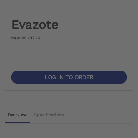
Evazote
Item #: 617S9
LOG IN TO ORDER
Overview
Specifications