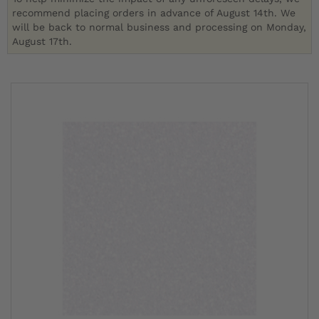
recommend placing orders in advance of August 14th. We
will be back to normal business and processing on Monday,
August 17th.