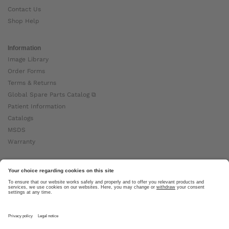
Contact Us
Shop Help
Information
Image Library
Order Forms
Terms & Returns
Global Spare Parts Catalog ⧉
Patient Information
Catalogs
MSDS
Warranty
About Ottobock
Careers
News
Ottobock Global ⧉
About Us ⧉
Imprint