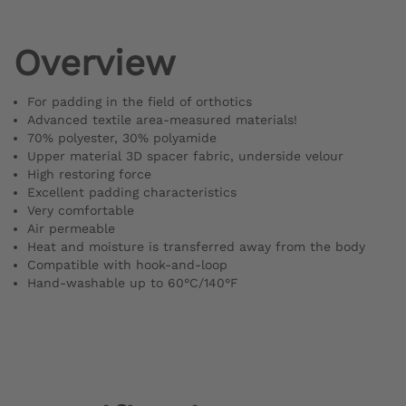
Overview
For padding in the field of orthotics
Advanced textile area-measured materials!
70% polyester, 30% polyamide
Upper material 3D spacer fabric, underside velour
High restoring force
Excellent padding characteristics
Very comfortable
Air permeable
Heat and moisture is transferred away from the body
Compatible with hook-and-loop
Hand-washable up to 60°C/140°F