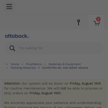
0
Home
Prosthetics
Materials & Equipment
Padding Materials
ComforTex air, one-sided velours
Attention:
Our system will be down on
Friday, August 14th
for routine maintenance. We will
not
be able to process or
ship orders on
Friday, August 14th
.
We sincerely appreciate your patience and understanding.
To help minimize the impact of any unforeseen delays, we