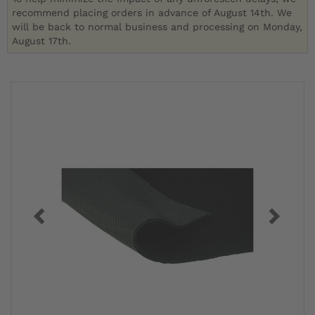
recommend placing orders in advance of August 14th. We
will be back to normal business and processing on Monday,
August 17th.