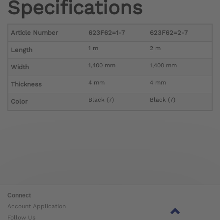
Specifications
Article Number
623F62=1-7
623F62=2-7
1 m
2 m
Length
1,400 mm
1,400 mm
Width
4 mm
4 mm
Thickness
Black (7)
Black (7)
Color
Connect
Account Application
Follow Us