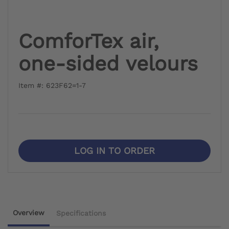
ComforTex air,
one-sided velours
Item #: 623F62=1-7
LOG IN TO ORDER
Overview
Specifications