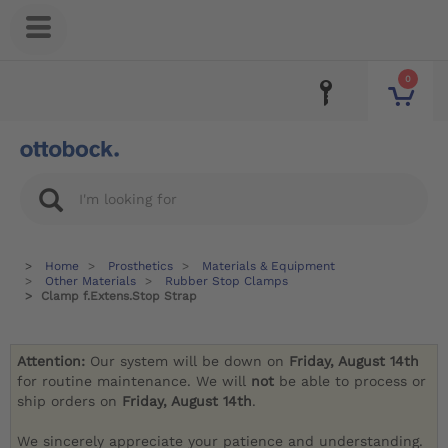
0
Home
Prosthetics
Materials & Equipment
Other Materials
Rubber Stop Clamps
Clamp f.Extens.Stop Strap
Attention:
Our system will be down on
Friday, August 14th
for routine maintenance. We will
not
be able to process or
ship orders on
Friday, August 14th
.
We sincerely appreciate your patience and understanding.