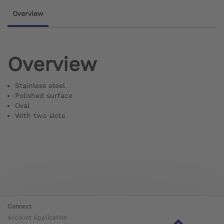
Overview
Overview
Stainless steel
Polished surface
Oval
With two slots
Connect
Account Application