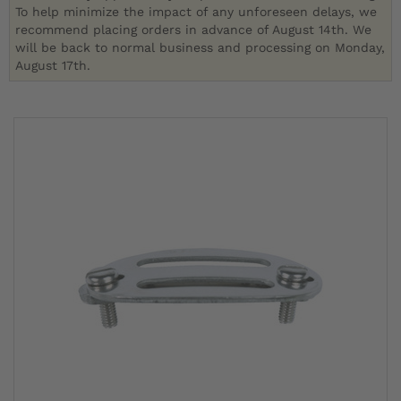
To help minimize the impact of any unforeseen delays, we
recommend placing orders in advance of August 14th. We
will be back to normal business and processing on Monday,
August 17th.