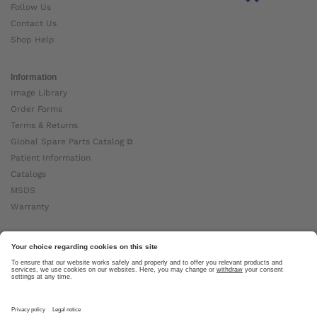
Follow Us
Contact Us
Shop Help
Information
Image Library
Order Forms
Terms & Returns
Global Spare Parts Catalog ⧉
Patient Information
Catalogs
MSDS
Warranty
About Ottobock
Careers
News
Ottobock Global ⧉
About Us ⧉