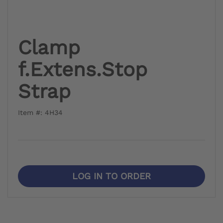
Clamp
f.Extens.Stop
Strap
Item #: 4H34
LOG IN TO ORDER