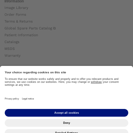
Information
Image Library
Order Forms
Terms & Returns
Global Spare Parts Catalog ⧉
Patient Information
Catalogs
MSDS
Warranty
About Ottobock
Careers
News
Ottobock Global ⧉
About Us ⧉
Imprint
Copyright by Ottobock © 2024