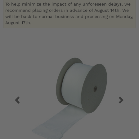
To help minimize the impact of any unforeseen delays, we
recommend placing orders in advance of August 14th. We
will be back to normal business and processing on Monday,
August 17th.