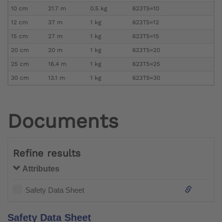
10 cm
21.7 m
0.5 kg
623T5=10
12 cm
37 m
1 kg
623T5=12
15 cm
27 m
1 kg
623T5=15
20 cm
20 m
1 kg
623T5=20
25 cm
16.4 m
1 kg
623T5=25
30 cm
13.1 m
1 kg
623T5=30
Documents
Refine results
Attributes
Safety Data Sheet
Safety Data Sheet