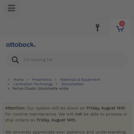
0
Home
Prosthetics
Materials & Equipment
Lamination Technology
Stockinettes
Perlon Elastic Stockinette white
Attention:
Our system will be down on
Friday, August 14th
for routine maintenance. We will
not
be able to process or
ship orders on
Friday, August 14th
.
We sincerely appreciate your patience and understanding.