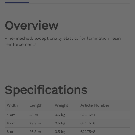
Overview
Fine-meshed, exceptionally elastic, for lamination resin
reinforcements
Specifications
Width
Length
Weight
Article Number
4 cm
53 m
0.5 kg
623T5=4
6 cm
33.3 m
0.5 kg
623T5=6
8 cm
26.3 m
0.5 kg
623T5=8