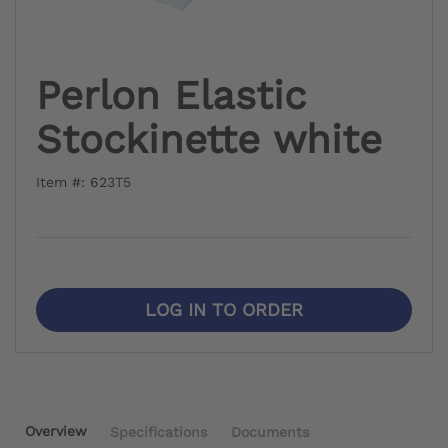
Perlon Elastic
Stockinette white
Item #: 623T5
LOG IN TO ORDER
Overview
Specifications
Documents