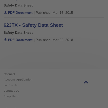
Safety Data Sheet
PDF Document
| Published: Mar 16, 2015
623TX - Safety Data Sheet
Safety Data Sheet
PDF Document
| Published: Mar 22, 2018
Connect
Account Application
Follow Us
Contact Us
Shop Help