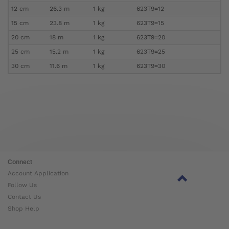
12 cm
26.3 m
1 kg
623T9=12
15 cm
23.8 m
1 kg
623T9=15
20 cm
18 m
1 kg
623T9=20
25 cm
15.2 m
1 kg
623T9=25
30 cm
11.6 m
1 kg
623T9=30
Connect
Account Application
Follow Us
Contact Us
Shop Help