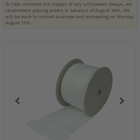
To help minimize the impact of any unforeseen delays, we
recommend placing orders in advance of August 14th. We
will be back to normal business and processing on Monday,
August 17th.