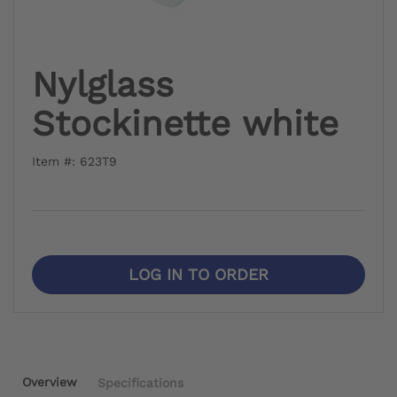
Nylglass
Stockinette white
Item #: 623T9
LOG IN TO ORDER
Overview
Specifications