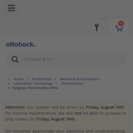
0
Home
Prosthetics
Materials & Equipment
Lamination Technology
Stockinettes
Nylglass Stockinette white
Attention:
Our system will be down on
Friday, August 14th
for routine maintenance. We will
not
be able to process or
ship orders on
Friday, August 14th
.
We sincerely appreciate your patience and understanding.