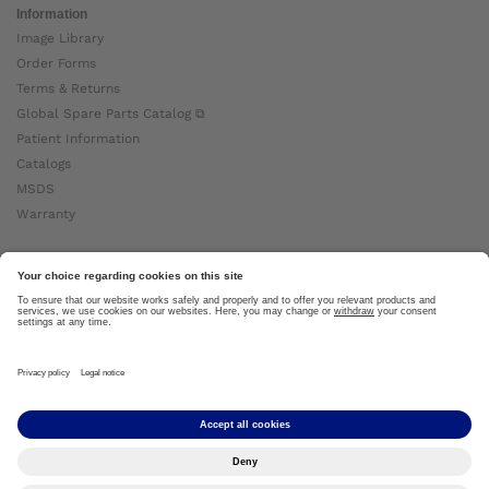
Information
Image Library
Order Forms
Terms & Returns
Global Spare Parts Catalog ⧉
Patient Information
Catalogs
MSDS
Warranty
About Ottobock
Careers
News
Ottobock Global ⧉
About Us ⧉
Imprint
Copyright by Ottobock © 2024