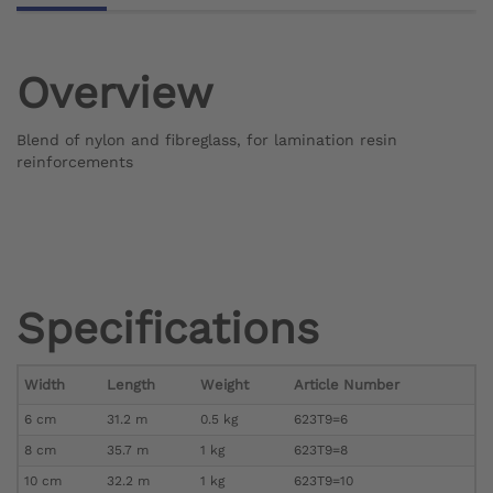
Overview
Blend of nylon and fibreglass, for lamination resin
reinforcements
Specifications
Width
Length
Weight
Article Number
6 cm
31.2 m
0.5 kg
623T9=6
8 cm
35.7 m
1 kg
623T9=8
10 cm
32.2 m
1 kg
623T9=10