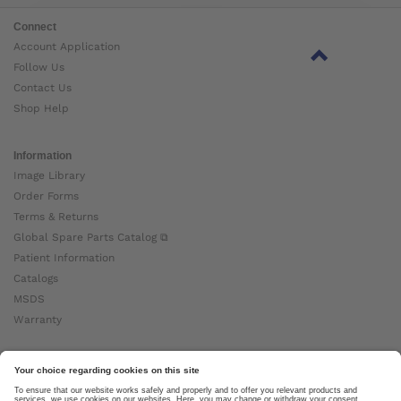
Connect
Account Application
Follow Us
Contact Us
Shop Help
Information
Image Library
Order Forms
Terms & Returns
Global Spare Parts Catalog ⧉
Patient Information
Catalogs
MSDS
Warranty
About Ottobock
Careers