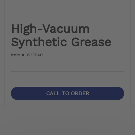
High-Vacuum
Synthetic Grease
Item #: 633F40
CALL TO ORDER