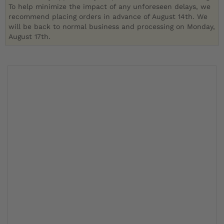
To help minimize the impact of any unforeseen delays, we
recommend placing orders in advance of August 14th. We
will be back to normal business and processing on Monday,
August 17th.