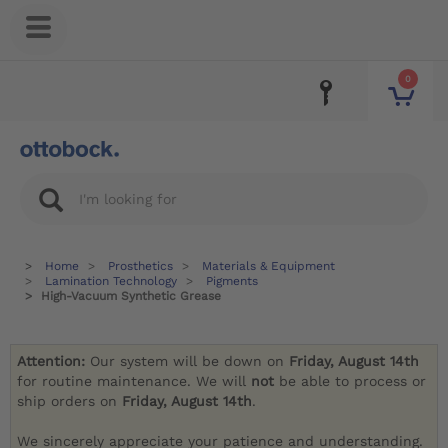
0
Home
Prosthetics
Materials & Equipment
Lamination Technology
Pigments
High-Vacuum Synthetic Grease
Attention:
Our system will be down on
Friday, August 14th
for routine maintenance. We will
not
be able to process or
ship orders on
Friday, August 14th
.
We sincerely appreciate your patience and understanding.