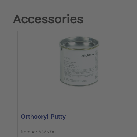
Accessories
Orthocryl Putty
item #:: 636K7=1