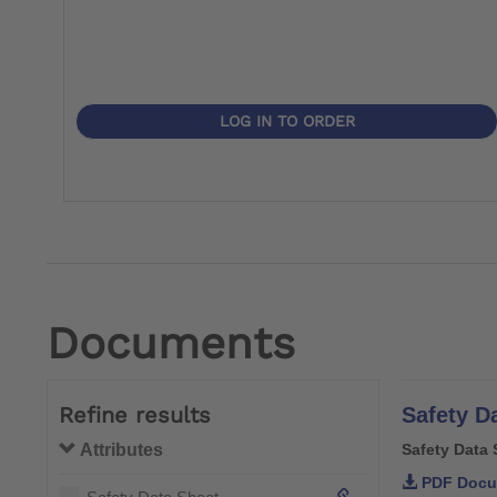
LOG IN TO ORDER
Documents
Refine results
Safety D
Attributes
Safety Data 
PDF Docu