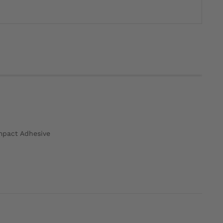
ompact Adhesive