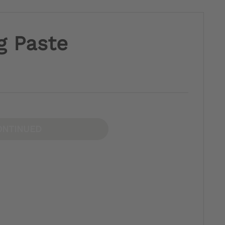
g Paste
ONTINUED