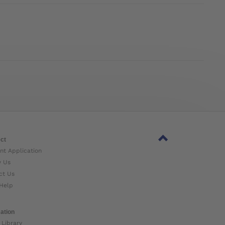
ct
nt Application
w Us
ct Us
Help
ation
 Library