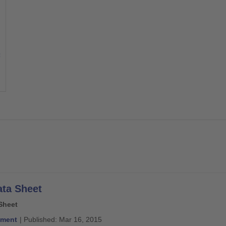
ata Sheet
Sheet
ment
| Published: Mar 16, 2015