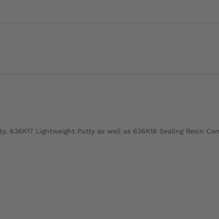
ty, 636K17 Lightweight Putty as well as 636K18 Sealing Resin C