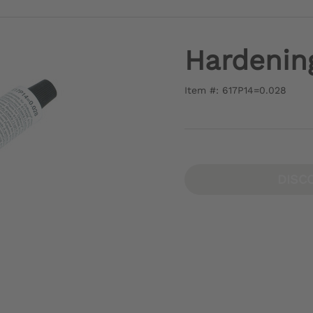
Hardenin
Item #: 617P14=0.028
DISC