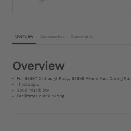
Overview
Accessories
Documents
Overview
For 636K7 Orthocryl Putty, 636K9 Akemi Fast Curing Put
Thixotropic
Good miscibility
Facilitates quick curing