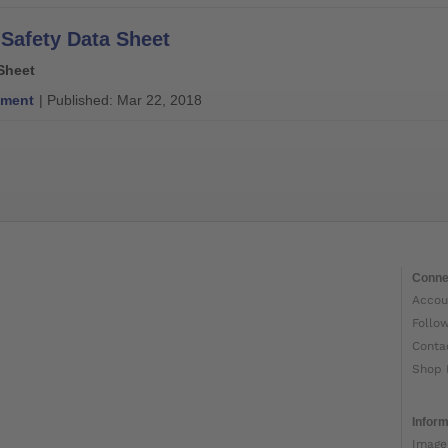
 Safety Data Sheet
Sheet
ment
| Published: Mar 22, 2018
Conne
Accou
Follo
Conta
Shop 
Inform
Image