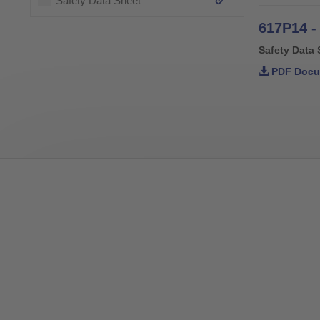
Safety Data Sheet
617P14 -
Safety Data 
PDF Docu