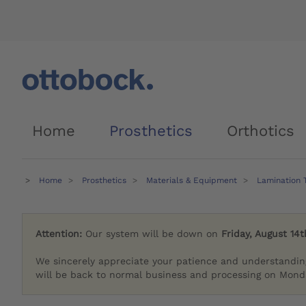
Home
Prosthetics
Orthotics
Home
Prosthetics
Materials & Equipment
Lamination 
Attention:
Our system will be down on
Friday, August 14t
We sincerely appreciate your patience and understandin
will be back to normal business and processing on Monda