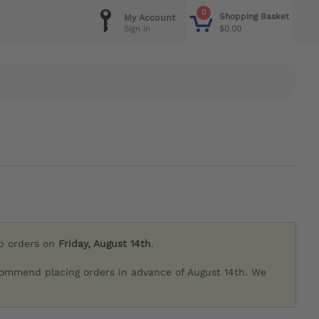
0
Shopping Basket
My Account
$0.00
Sign in
ip orders on
Friday, August 14th
.
commend placing orders in advance of August 14th. We