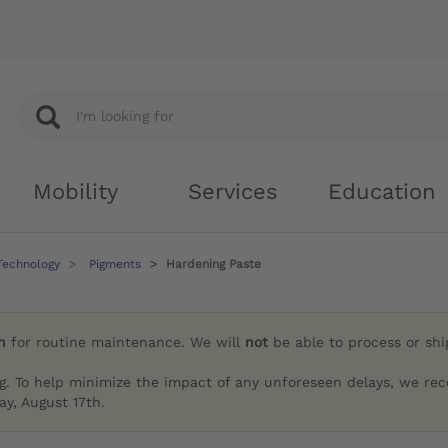
Mobility
Services
Education
Technology
Pigments
Hardening Paste
h
for routine maintenance. We will
not
be able to process or sh
g. To help minimize the impact of any unforeseen delays, we re
y, August 17th.