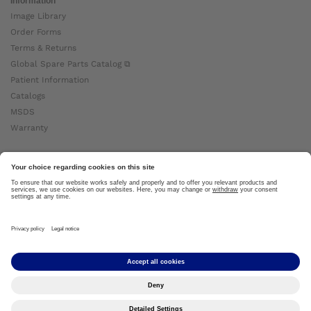
Information
Image Library
Order Forms
Terms & Returns
Global Spare Parts Catalog ⧉
Patient Information
Catalogs
MSDS
Warranty
About Ottobock
Careers
News
Ottobock Global ⧉
About Us ⧉
Imprint
Copyright by Ottobock © 2024