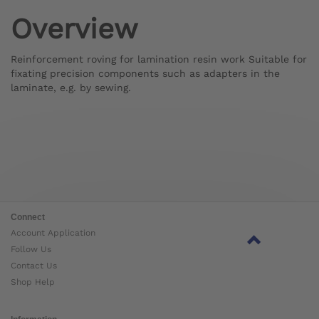
Overview
Reinforcement roving for lamination resin work Suitable for
fixating precision components such as adapters in the
laminate, e.g. by sewing.
Connect
Account Application
Follow Us
Contact Us
Shop Help