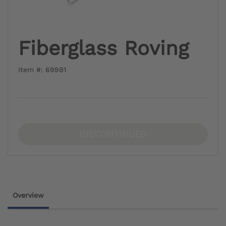
Fiberglass Roving
Item #: 699B1
DISCONTINUED
Overview