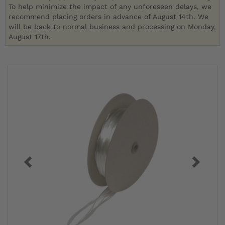
To help minimize the impact of any unforeseen delays, we
recommend placing orders in advance of August 14th. We
will be back to normal business and processing on Monday,
August 17th.