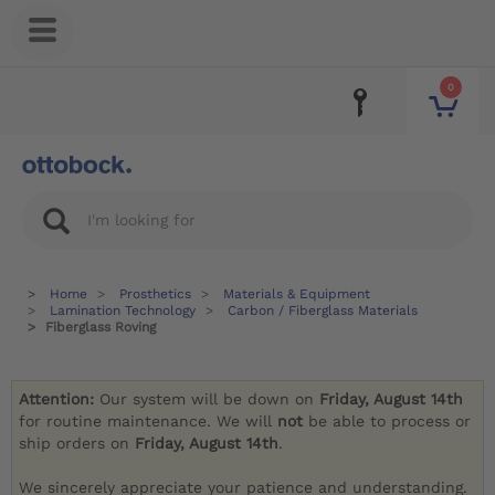
0
Home
Prosthetics
Materials & Equipment
Lamination Technology
Carbon / Fiberglass Materials
Fiberglass Roving
Attention:
Our system will be down on
Friday, August 14th
for routine maintenance. We will
not
be able to process or
ship orders on
Friday, August 14th
.
We sincerely appreciate your patience and understanding.