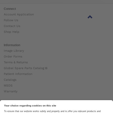
Connect
Account Application
Follow Us
Contact Us
Shop Help
Information
Image Library
Order Forms
Terms & Returns
Global Spare Parts Catalog ⧉
Patient Information
Catalogs
MSDS
Warranty
About Ottobock
Careers