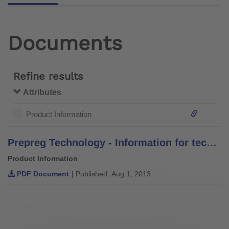
Documents
Refine results
Attributes
Product Information
Prepreg Technology - Information for technicians
Product Information
PDF Document
| Published: Aug 1, 2013