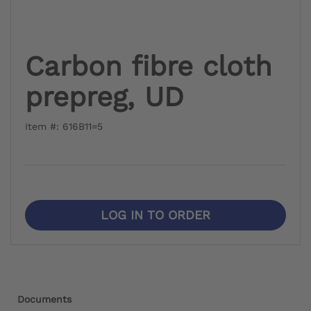
Carbon fibre cloth
prepreg, UD
Item #: 616B11=5
LOG IN TO ORDER
Documents