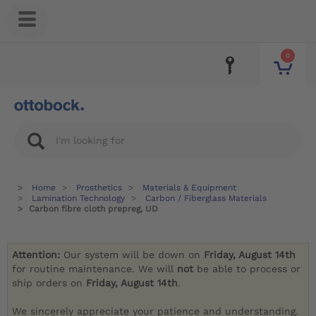
0
Home
Prosthetics
Materials & Equipment
Lamination Technology
Carbon / Fiberglass Materials
Carbon fibre cloth prepreg, UD
Attention:
Our system will be down on
Friday, August 14th
for routine maintenance. We will
not
be able to process or
ship orders on
Friday, August 14th
.
We sincerely appreciate your patience and understanding.