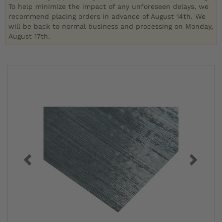
To help minimize the impact of any unforeseen delays, we
recommend placing orders in advance of August 14th. We
will be back to normal business and processing on Monday,
August 17th.