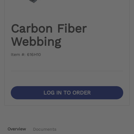
Carbon Fiber
Webbing
Item #: 616H10
LOG IN TO ORDER
Overview
Documents