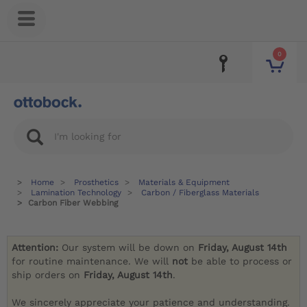
0
Home
Prosthetics
Materials & Equipment
Lamination Technology
Carbon / Fiberglass Materials
Carbon Fiber Webbing
Attention:
Our system will be down on
Friday, August 14th
for routine maintenance. We will
not
be able to process or
ship orders on
Friday, August 14th
.
We sincerely appreciate your patience and understanding.