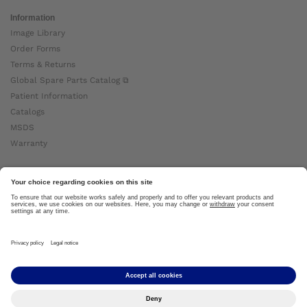
Information
Image Library
Order Forms
Terms & Returns
Global Spare Parts Catalog ⧉
Patient Information
Catalogs
MSDS
Warranty
About Ottobock
Careers
News
Ottobock Global ⧉
About Us ⧉
Imprint
Copyright by Ottobock © 2024