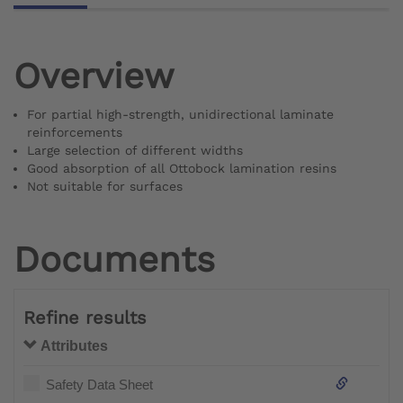
Overview
For partial high-strength, unidirectional laminate
reinforcements
Large selection of different widths
Good absorption of all Ottobock lamination resins
Not suitable for surfaces
Documents
Refine results
Attributes
Safety Data Sheet