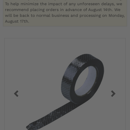
To help minimize the impact of any unforeseen delays, we
recommend placing orders in advance of August 14th. We
will be back to normal business and processing on Monday,
August 17th.