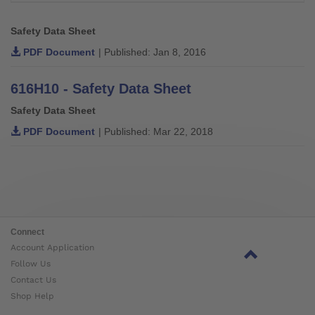
Safety Data Sheet
PDF Document
| Published: Jan 8, 2016
616H10 - Safety Data Sheet
Safety Data Sheet
PDF Document
| Published: Mar 22, 2018
Connect
Account Application
Follow Us
Contact Us
Shop Help