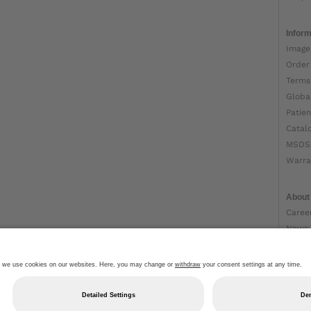
Inform
Image
Order
Terms
Globa
Patien
Catal
MSDS
Warra
About
Caree
News
Ottob
About
Impri