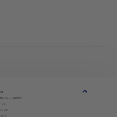
ct
nt Application
w Us
ct Us
Help