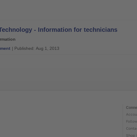
Technology - Information for technicians
ormation
ment
| Published: Aug 1, 2013
Conne
Accou
Follo
Conta
Shop 