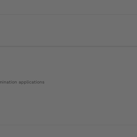
amination applications