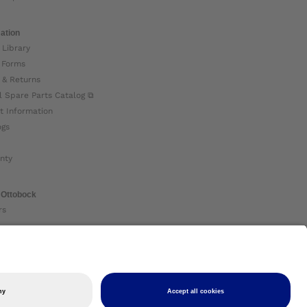
ation
 Library
 Forms
 & Returns
l Spare Parts Catalog ⧉
t Information
ogs
nty
 Ottobock
rs
ock Global ⧉
 Us ⧉
nt