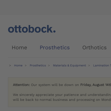
Home
Prosthetics
Orthotics
Home
Prosthetics
Materials & Equipment
Lamination 
Attention:
Our system will be down on
Friday, August 14t
We sincerely appreciate your patience and understandin
will be back to normal business and processing on Monda