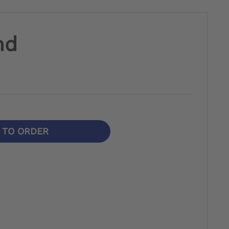
nd
N TO ORDER