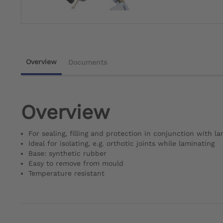
Overview
Documents
Overview
For sealing, filling and protection in conjunction with l
Ideal for isolating, e.g. orthotic joints while laminating
Base: synthetic rubber
Easy to remove from mould
Temperature resistant