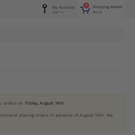
0
Shopping Basket
My Account
$0.00
Sign in
ip orders on
Friday, August 14th
.
commend placing orders in advance of August 14th. We