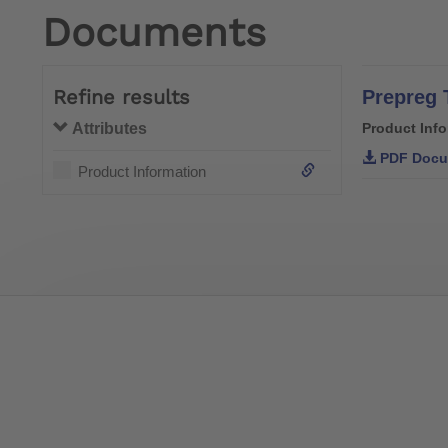
Documents
Refine results
Prepreg 
Attributes
Product Inf
PDF Docu
Product Information