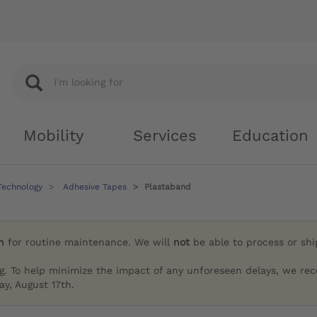
Mobility
Services
Education
Technology
Adhesive Tapes
Plastaband
h
for routine maintenance. We will
not
be able to process or sh
g. To help minimize the impact of any unforeseen delays, we re
y, August 17th.