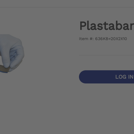
Plastaba
Item #: 636K8=20X2X10
LOG I