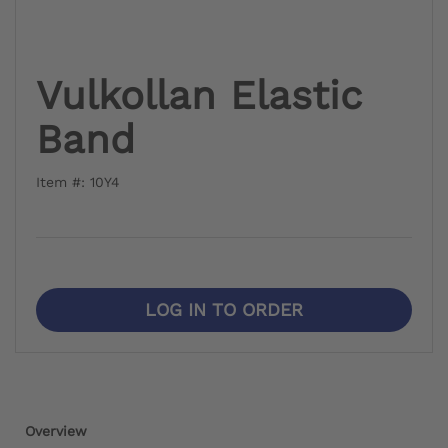
Vulkollan Elastic
Band
Item #: 10Y4
LOG IN TO ORDER
Overview