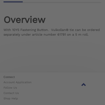
Overview
With 10Y5 Fastening Button. Vulkollan® tie can be ordered
separately under article number 617B1 on a 5 m roll.
Connect
Account Application
Follow Us
Contact Us
Shop Help