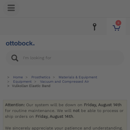
0
Home
Prosthetics
Materials & Equipment
Equipment
Vacuum and Compressed Air
Vulkollan Elastic Band
Attention:
Our system will be down on
Friday, August 14th
for routine maintenance. We will
not
be able to process or
ship orders on
Friday, August 14th
.
We sincerely appreciate your patience and understanding.