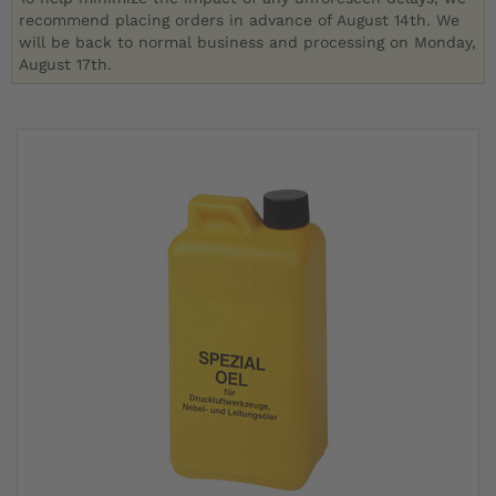
recommend placing orders in advance of August 14th. We
will be back to normal business and processing on Monday,
August 17th.