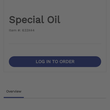
Special Oil
Item #: 633X44
LOG IN TO ORDER
Overview