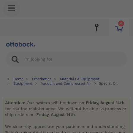
0
Home
Prosthetics
Materials & Equipment
Equipment
Vacuum and Compressed Air
Special Oil
Attention:
Our system will be down on
Friday, August 14th
for routine maintenance. We will
not
be able to process or
ship orders on
Friday, August 14th
.
We sincerely appreciate your patience and understanding.
To help minimize the impact of any unforeseen delays, we