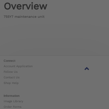
Overview
755Y7 maintenance unit
Connect
Account Application
Follow Us
Contact Us
Shop Help
Information
Image Library
Order Forms