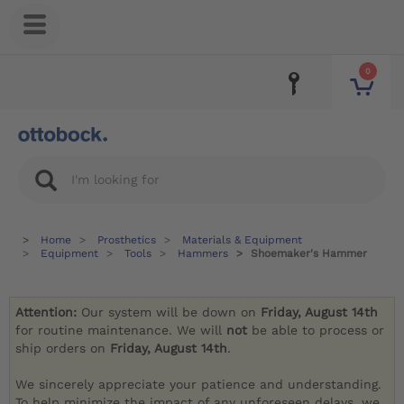
0
Home
Prosthetics
Materials & Equipment
Equipment
Tools
Hammers
Shoemaker's Hammer
Attention:
Our system will be down on
Friday, August 14th
for routine maintenance. We will
not
be able to process or
ship orders on
Friday, August 14th
.
We sincerely appreciate your patience and understanding.
To help minimize the impact of any unforeseen delays, we