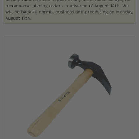
recommend placing orders in advance of August 14th. We
will be back to normal business and processing on Monday,
August 17th.