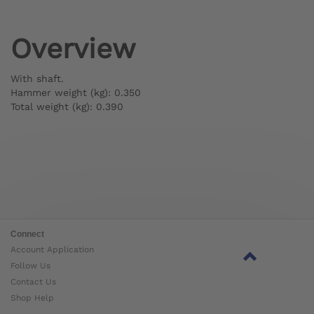
Overview
With shaft.
Hammer weight (kg): 0.350
Total weight (kg): 0.390
Connect
Account Application
Follow Us
Contact Us
Shop Help