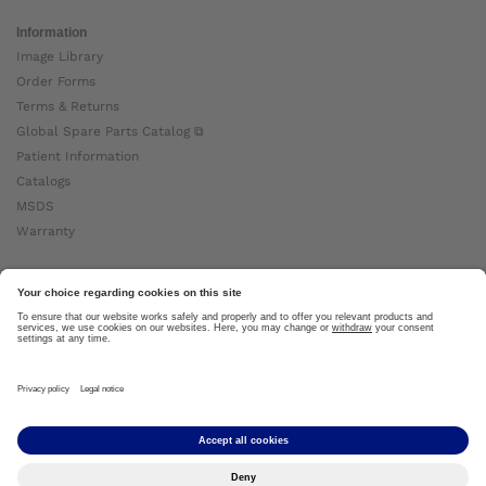
Information
Image Library
Order Forms
Terms & Returns
Global Spare Parts Catalog ⧉
Patient Information
Catalogs
MSDS
Warranty
About Ottobock
Careers
News
Ottobock Global ⧉
About Us ⧉
Imprint
Copyright by Ottobock © 2024