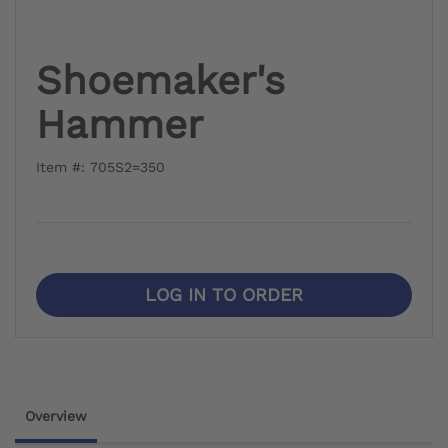
Shoemaker's
Hammer
Item #: 705S2=350
LOG IN TO ORDER
Overview