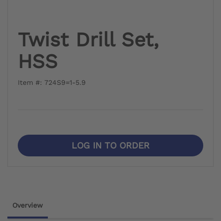
Twist Drill Set,
HSS
Item #: 724S9=1-5.9
LOG IN TO ORDER
Overview