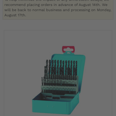
recommend placing orders in advance of August 14th. We
will be back to normal business and processing on Monday,
August 17th.