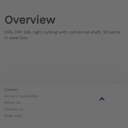
Overview
HSS, DIN 338, right cutting with cylindrical shaft, 50 parts,
in steel box.
Connect
Account Application
Follow Us
Contact Us
Shop Help