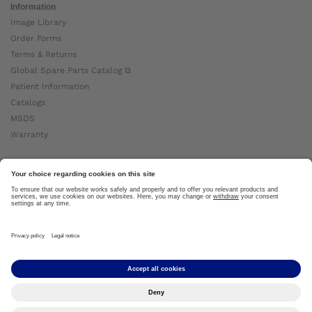
Information
Image Library
Order Forms
Terms & Returns
Global Spare Parts Catalog ⧉
Patient Information
Catalogs
MSDS
Warranty
About Ottobock
Careers
News
Ottobock Global ⧉
About Us ⧉
Imprint
Copyright by Ottobock © 2024