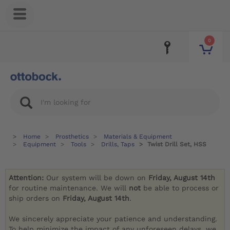
0
Home
Prosthetics
Materials & Equipment
Equipment
Tools
Drills, Taps
Twist Drill Set, HSS
Attention:
Our system will be down on
Friday, August 14th
for routine maintenance. We will
not
be able to process or
ship orders on
Friday, August 14th
.
We sincerely appreciate your patience and understanding.
To help minimize the impact of any unforeseen delays, we