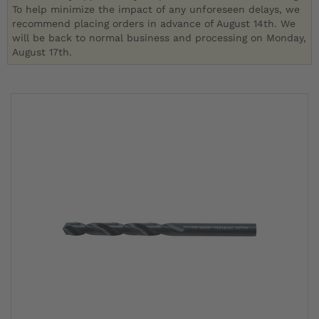
To help minimize the impact of any unforeseen delays, we
recommend placing orders in advance of August 14th. We
will be back to normal business and processing on Monday,
August 17th.