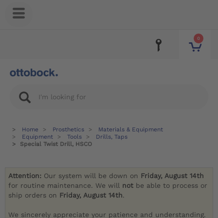
0
Home
Prosthetics
Materials & Equipment
Equipment
Tools
Drills, Taps
Special Twist Drill, HSCO
Attention:
Our system will be down on
Friday, August 14th
for routine maintenance. We will
not
be able to process or
ship orders on
Friday, August 14th
.
We sincerely appreciate your patience and understanding.