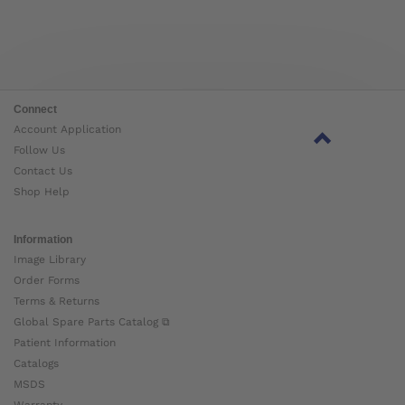
Connect
Account Application
Follow Us
Contact Us
Shop Help
Information
Image Library
Order Forms
Terms & Returns
Global Spare Parts Catalog ⧉
Patient Information
Catalogs
MSDS
Warranty