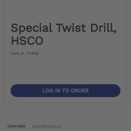
Special Twist Drill,
HSCO
Item #: 724S6
LOG IN TO ORDER
Overview
Specifications