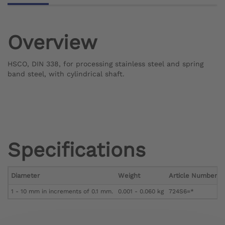
Overview
HSCO, DIN 338, for processing stainless steel and spring
band steel, with cylindrical shaft.
Specifications
Diameter
Weight
Article Number
1 - 10 mm in increments of 0.1 mm.
0.001 - 0.060 kg
724S6=*