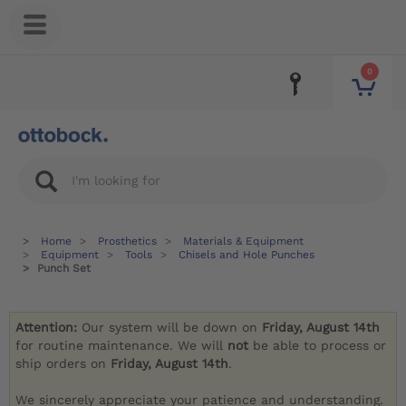
0
Home
Prosthetics
Materials & Equipment
Equipment
Tools
Chisels and Hole Punches
Punch Set
Attention:
Our system will be down on
Friday, August 14th
for routine maintenance. We will
not
be able to process or
ship orders on
Friday, August 14th
.
We sincerely appreciate your patience and understanding.