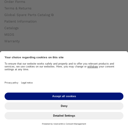
Order Forms
Terms & Returns
Global Spare Parts Catalog ⧉
Patient Information
Catalogs
MSDS
Warranty
About Ottobock
Careers
News
Ottobock Global ⧉
About Us ⧉
Imprint
Copyright by Ottobock © 2024
Privacy Settings
Privacy Notice
Terms of Use