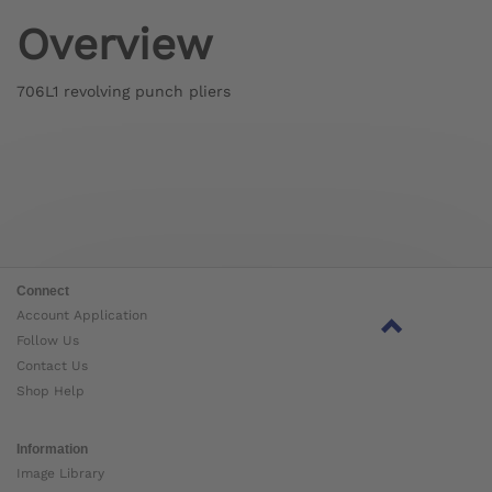
Overview
706L1 revolving punch pliers
Connect
Account Application
Follow Us
Contact Us
Shop Help
Information
Image Library