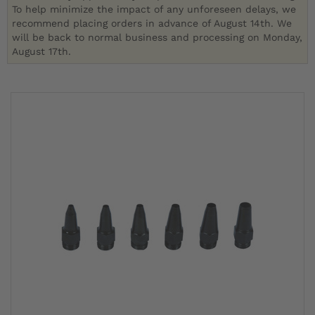
To help minimize the impact of any unforeseen delays, we
recommend placing orders in advance of August 14th. We
will be back to normal business and processing on Monday,
August 17th.