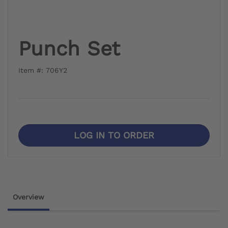
Punch Set
Item #: 706Y2
LOG IN TO ORDER
Overview