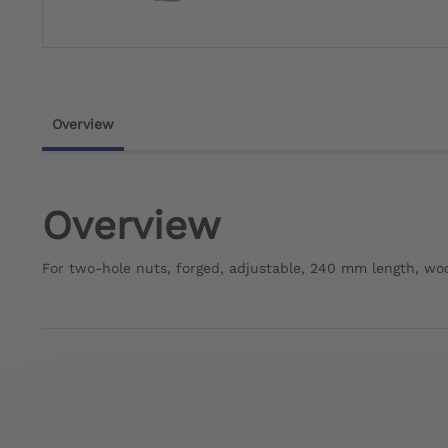
Overview
Overview
For two-hole nuts, forged, adjustable, 240 mm length, w