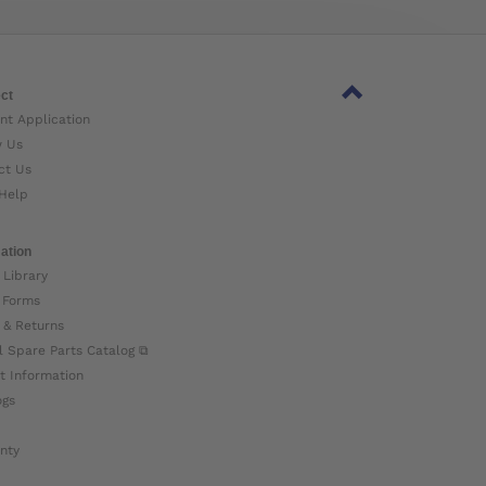
ct
nt Application
w Us
ct Us
Help
ation
 Library
 Forms
 & Returns
l Spare Parts Catalog ⧉
t Information
ogs
nty