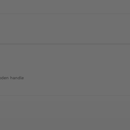
ooden handle