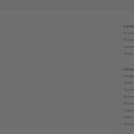
Conne
Accou
Follo
Conta
Shop 
Inform
Image
Order
Terms
Globa
Patien
Catal
MSDS
Warra