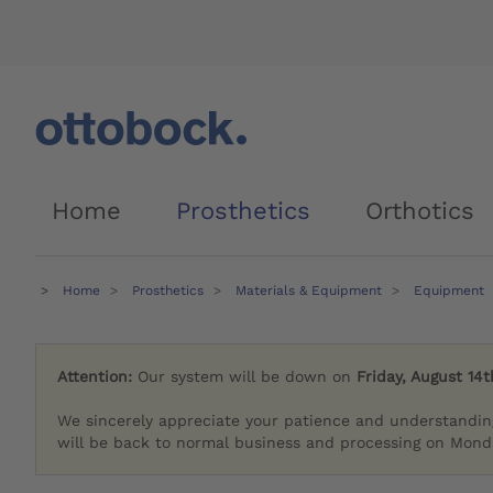
Home
Prosthetics
Orthotics
Home
Prosthetics
Materials & Equipment
Equipment
Attention:
Our system will be down on
Friday, August 14t
We sincerely appreciate your patience and understandin
will be back to normal business and processing on Monda