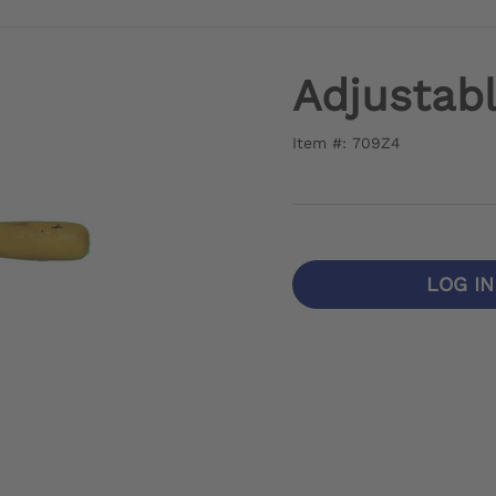
Adjustab
Item #: 709Z4
LOG I