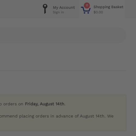
0
Shopping Basket
My Account
$0.00
Sign in
ip orders on
Friday, August 14th
.
commend placing orders in advance of August 14th. We