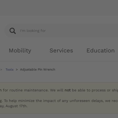
Mobility
Services
Education
Tools
Adjustable Pin Wrench
h
for routine maintenance. We will
not
be able to process or sh
g. To help minimize the impact of any unforeseen delays, we re
y, August 17th.