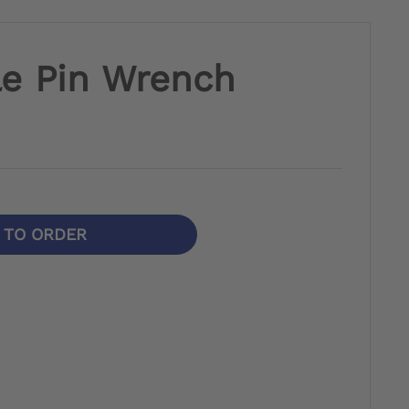
le Pin Wrench
N TO ORDER