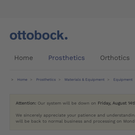
Home
Prosthetics
Orthotics
Home
Prosthetics
Materials & Equipment
Equipment
Attention:
Our system will be down on
Friday, August 14t
We sincerely appreciate your patience and understandin
will be back to normal business and processing on Monda