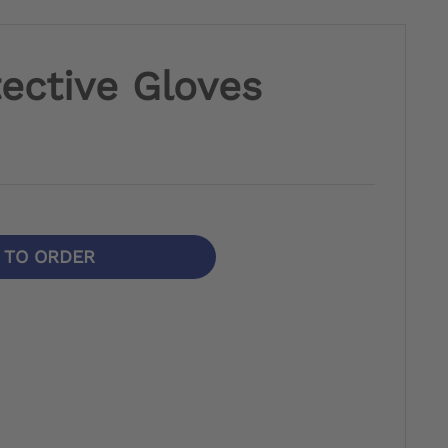
ective Gloves
N TO ORDER