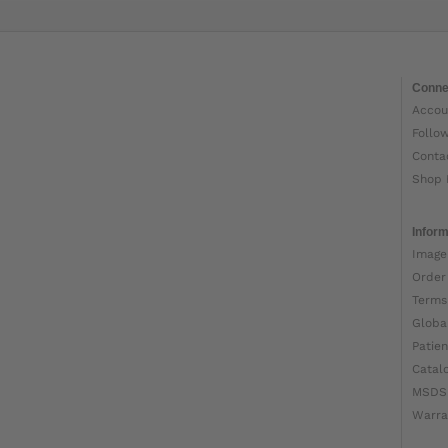
Conne
Accou
Follo
Conta
Shop 
Inform
Image
Order
Terms
Globa
Patien
Catal
MSDS
Warra