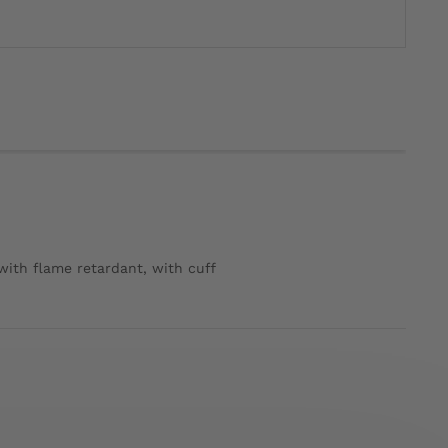
 with flame retardant, with cuff