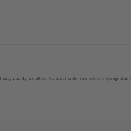
, heavy quality, excellent fit, breathable, raw white, impregnated