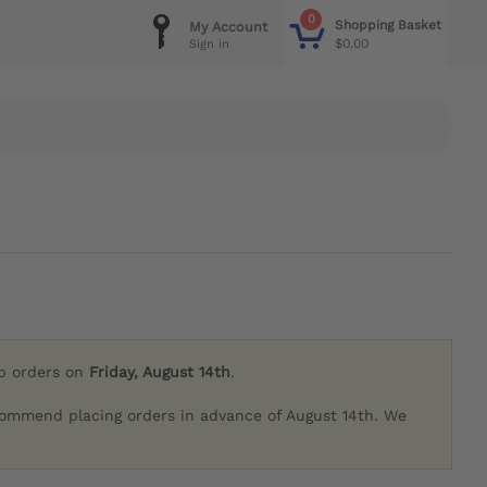
0
Shopping Basket
My Account
$0.00
Sign in
ip orders on
Friday, August 14th
.
commend placing orders in advance of August 14th. We