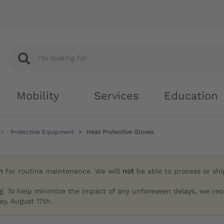
Mobility
Services
Education
Protective Equipment
Heat Protective Gloves
h
for routine maintenance. We will
not
be able to process or sh
g. To help minimize the impact of any unforeseen delays, we re
y, August 17th.