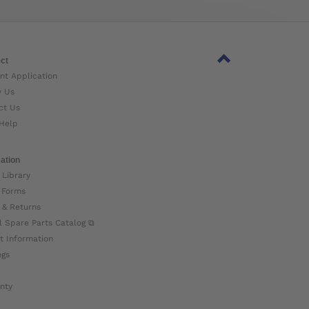
ct
nt Application
w Us
ct Us
Help
ation
 Library
 Forms
 & Returns
l Spare Parts Catalog ⧉
t Information
ogs
nty