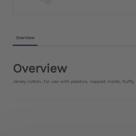
Overview
Overview
Jersey cotton, for use with plastics, napped inside, fluffy