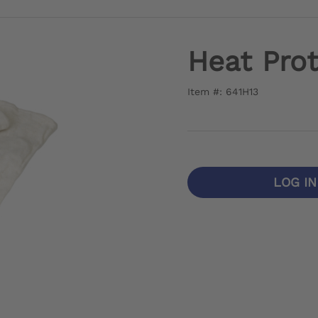
Heat Prot
Item #: 641H13
LOG I