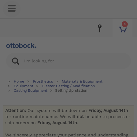
0
Home
Prosthetics
Materials & Equipment
Equipment
Plaster Casting / Modification
Casting Equipment
Setting Up station
Attention:
Our system will be down on
Friday, August 14th
for routine maintenance. We will
not
be able to process or
ship orders on
Friday, August 14th
.
We sincerely appreciate your patience and understanding.