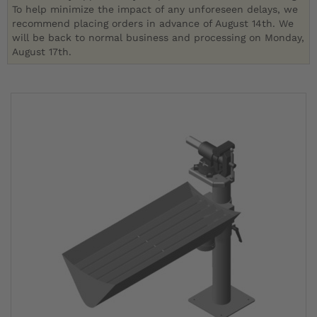
To help minimize the impact of any unforeseen delays, we
recommend placing orders in advance of August 14th. We
will be back to normal business and processing on Monday,
August 17th.