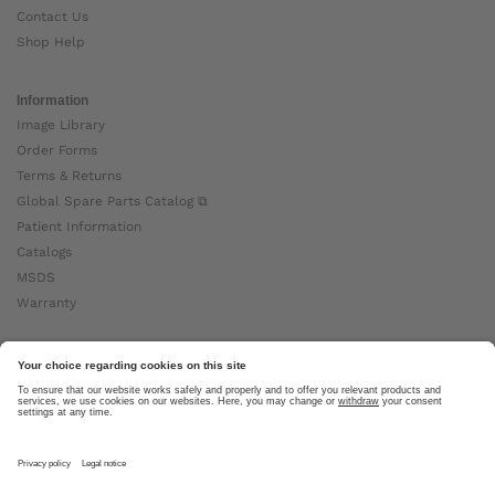
Contact Us
Shop Help
Information
Image Library
Order Forms
Terms & Returns
Global Spare Parts Catalog ⧉
Patient Information
Catalogs
MSDS
Warranty
About Ottobock
Careers
News
Ottobock Global ⧉
About Us ⧉
Imprint