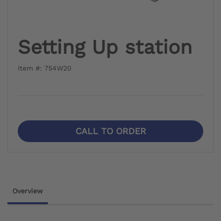
Setting Up station
Item #: 754W20
CALL TO ORDER
Overview