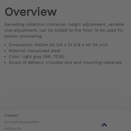
Overview
Swivelling collection container, height adjustment, variable
vice adjustment, can be bolted to the floor. To be used for
plaster processing.
Dimensions: WxDxH 54 3/4 x 22 5/8 x 49 1/4 inch
Material: Galvanised steel
Color: Light grey (RAL 7035)
Scope of delivery: Includes vice and mounting materials
Connect
Account Application
Follow Us