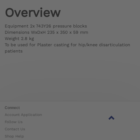
Overview
Equipment 2x 743Y26 pressure blocks
Dimensions WxDxH 235 x 350 x 59 mm
Weight 2.8 kg
To be used for Plaster casting for hip/knee disarticulation
patients
Connect
Account Application
Follow Us
Contact Us
Shop Help