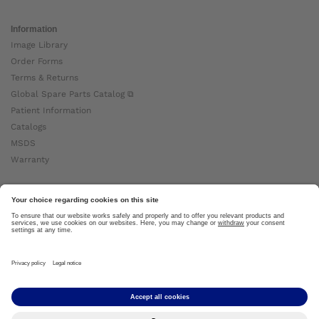
Information
Image Library
Order Forms
Terms & Returns
Global Spare Parts Catalog ⧉
Patient Information
Catalogs
MSDS
Warranty
About Ottobock
Careers
News
Ottobock Global ⧉
About Us ⧉
Imprint