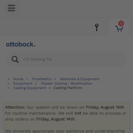
0
Home
Prosthetics
Materials & Equipment
Equipment
Plaster Casting / Modification
Casting Equipment
Casting Platform
Attention:
Our system will be down on
Friday, August 14th
for routine maintenance. We will
not
be able to process or
ship orders on
Friday, August 14th
.
We sincerely appreciate your patience and understanding.