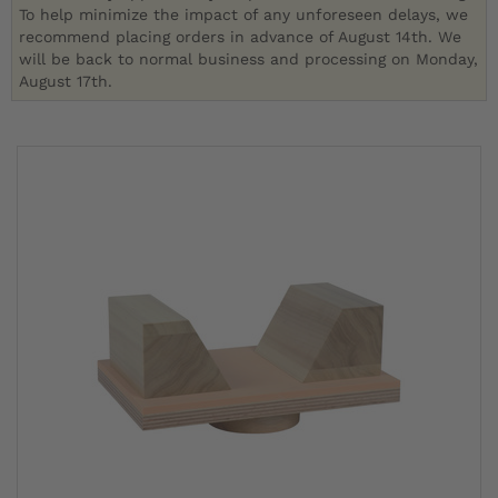
To help minimize the impact of any unforeseen delays, we
recommend placing orders in advance of August 14th. We
will be back to normal business and processing on Monday,
August 17th.