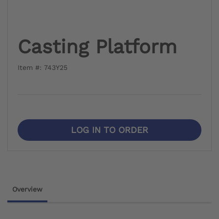
Casting Platform
Item #: 743Y25
LOG IN TO ORDER
Overview