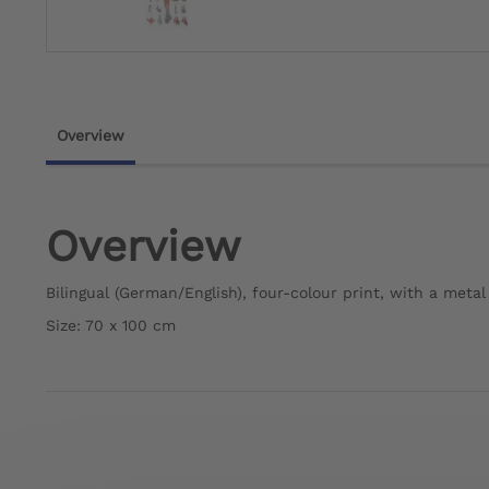
Overview
Overview
Bilingual (German/English), four-colour print, with a meta
Size: 70 x 100 cm