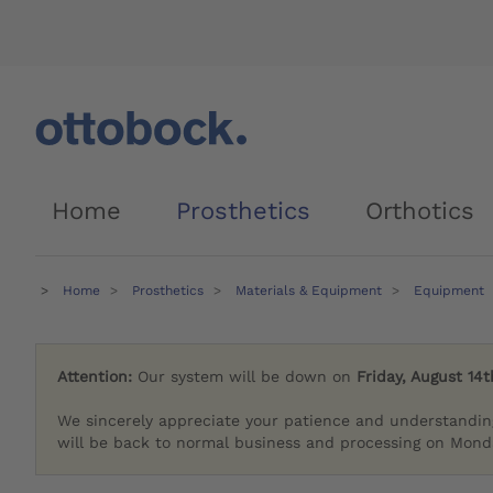
Home
Prosthetics
Orthotics
Home
Prosthetics
Materials & Equipment
Equipment
Attention:
Our system will be down on
Friday, August 14t
We sincerely appreciate your patience and understandin
will be back to normal business and processing on Monda