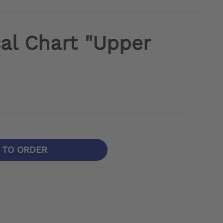
al Chart "Upper
N TO ORDER