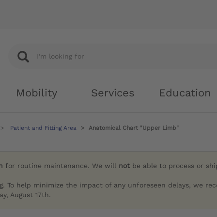
Mobility
Services
Education
Patient and Fitting Area
Anatomical Chart "Upper Limb"
h
for routine maintenance. We will
not
be able to process or sh
g. To help minimize the impact of any unforeseen delays, we re
y, August 17th.