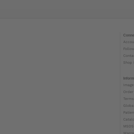
Conne
Accou
Follo
Conta
Shop 
Inform
Image
Order
Terms
Globa
Patien
Catal
MSDS
Warra