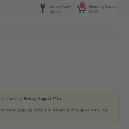
0
Shopping Basket
My Account
$0.00
Sign in
ip orders on
Friday, August 14th
.
commend placing orders in advance of August 14th. We