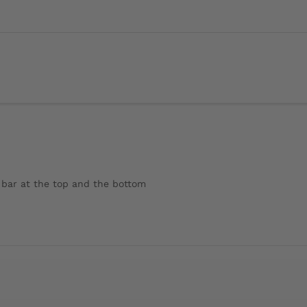
l bar at the top and the bottom