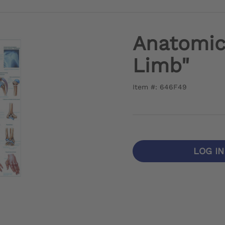
Anatomic
Limb"
Item #: 646F49
LOG I