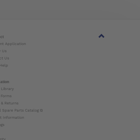
ct
nt Application
w Us
ct Us
Help
ation
 Library
 Forms
 & Returns
l Spare Parts Catalog ⧉
t Information
ogs
nty