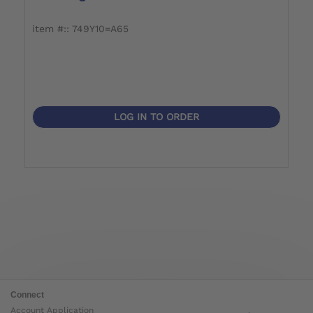
item #:: 749Y10=A65
i
LOG IN TO ORDER
Connect
Account Application