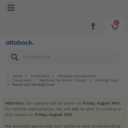
0
Home
Prosthetics
Materials & Equipment
Equipment
Machines for Wood / Plastic
Grinding Tools
Round End Sanding Drum
Attention:
Our system will be down on
Friday, August 14th
for routine maintenance. We will
not
be able to process or
ship orders on
Friday, August 14th
.
We sincerely appreciate your patience and understanding.