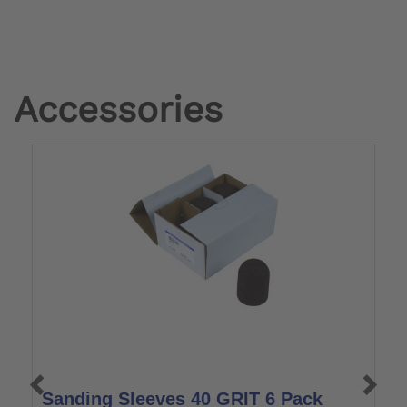
Accessories
Sanding Sleeves 40 GRIT 6 Pack
S