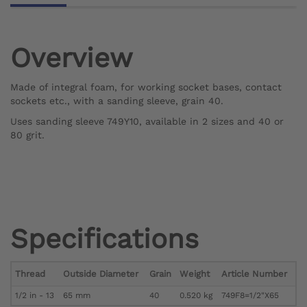
Overview
Made of integral foam, for working socket bases, contact
sockets etc., with a sanding sleeve, grain 40.
Uses sanding sleeve 749Y10, available in 2 sizes and 40 or
80 grit.
Specifications
Thread
Outside Diameter
Grain
Weight
Article Number
1/2 in - 13
65 mm
40
0.520 kg
749F8=1/2"X65