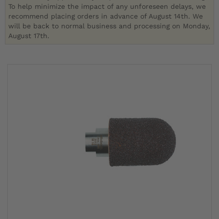
To help minimize the impact of any unforeseen delays, we
recommend placing orders in advance of August 14th. We
will be back to normal business and processing on Monday,
August 17th.