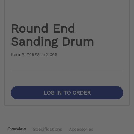
Round End
Sanding Drum
Item #: 749F8=1/2"X65
LOG IN TO ORDER
Overview
Specifications
Accessories