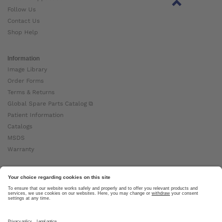
Follow Us
Contact Us
Shop Help
Information
Image Library
Order Forms
Terms & Returns
Global Spare Parts Catalog ⧉
Patient Information
Catalogs
MSDS
Warranty
About Ottobock
Careers
News
Ottobock Global ⧉
About Us ⧉