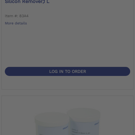
Silicon Remover,1 L
Item #: 83A4
More details
LOG IN TO ORDER