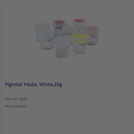
Pigmisil Paste, White,25g
Item #: 85Z1
More details