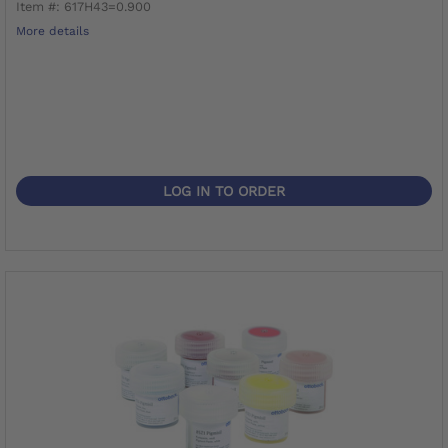
Item #: 617H43=0.900
More details
LOG IN TO ORDER