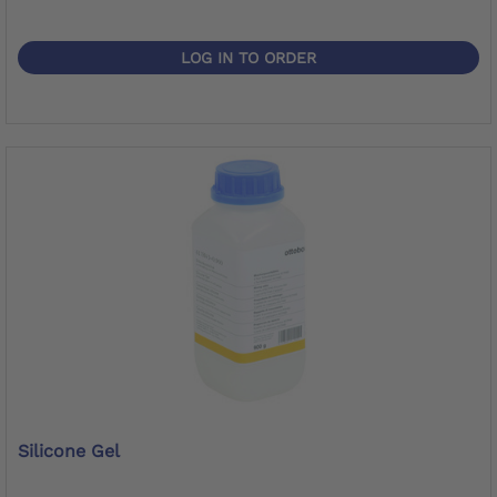
LOG IN TO ORDER
Silicone Gel