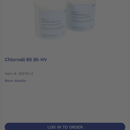
Chlorosil 65 Sh HV
Item #: 85P31=2
More details
LOG IN TO ORDER