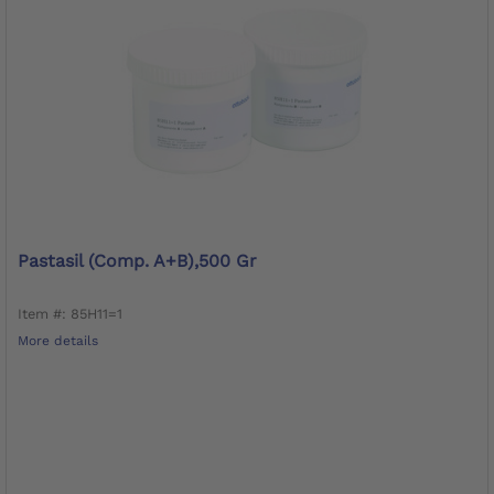
Pastasil (Comp. A+B),500 Gr
Item #: 85H11=1
More details