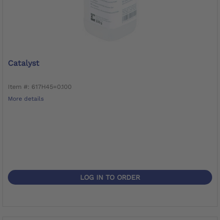
Catalyst
Item #: 617H45=0.100
More details
LOG IN TO ORDER