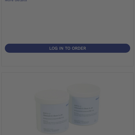
LOG IN TO ORDER