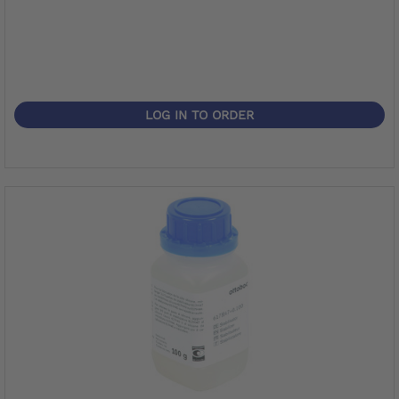
LOG IN TO ORDER