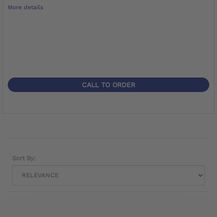
More details
CALL TO ORDER
Sort By: