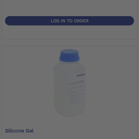
LOG IN TO ORDER
Silicone Gel