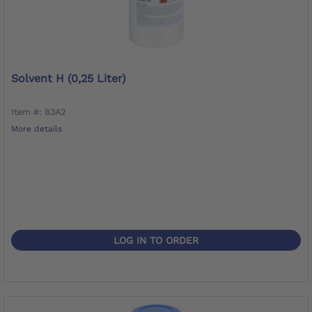
Solvent H (0,25 Liter)
Item #: 83A2
More details
LOG IN TO ORDER