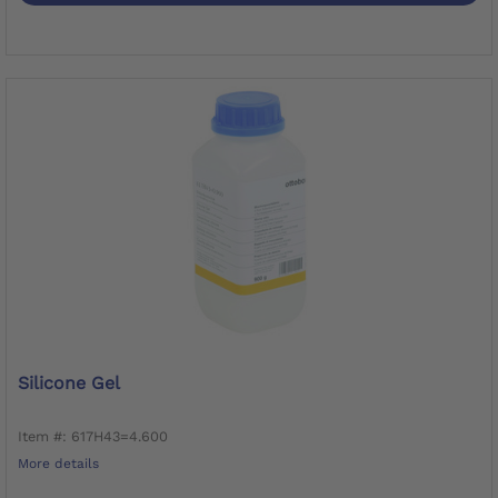
Silicone Gel
Item #: 617H43=4.600
More details