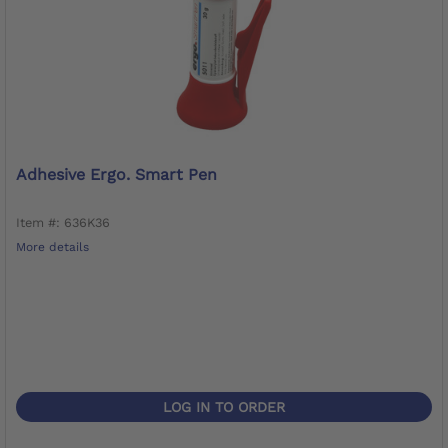
Adhesive Ergo. Smart Pen
Item #: 636K36
More details
LOG IN TO ORDER