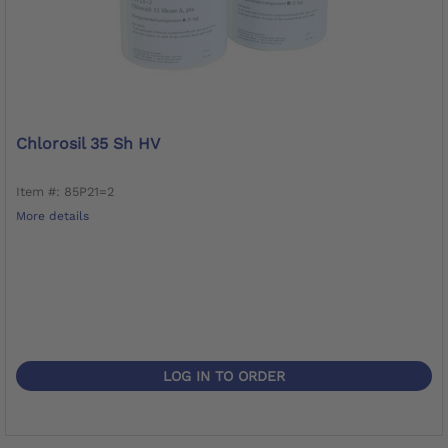
Chlorosil 35 Sh HV
Item #: 85P21=2
More details
LOG IN TO ORDER