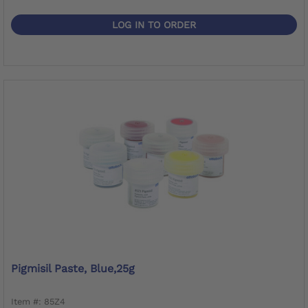
LOG IN TO ORDER
Pigmisil Paste, Blue,25g
Item #: 85Z4