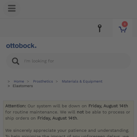
0
Home
Prosthetics
Materials & Equipment
Elastomers
Attention:
Our system will be down on
Friday, August 14th
for routine maintenance. We will
not
be able to process or
ship orders on
Friday, August 14th
.
We sincerely appreciate your patience and understanding.
To help minimize the impact of any unforeseen delays, we