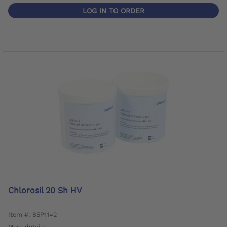
LOG IN TO ORDER
Chlorosil 20 Sh HV
Item #: 85P11=2
More details