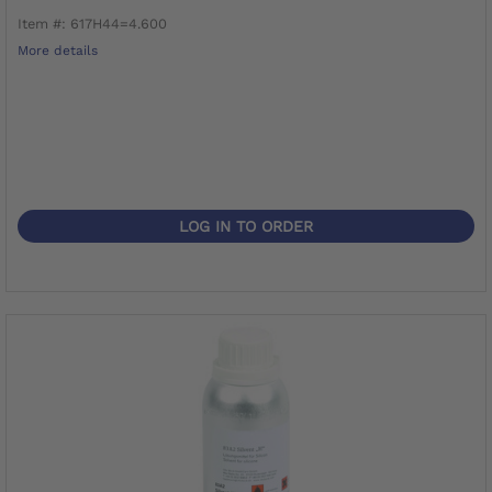
Item #: 617H44=4.600
More details
LOG IN TO ORDER