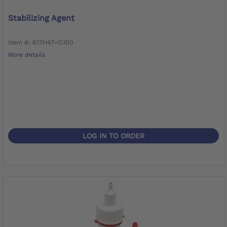
Stabilizing Agent
Item #: 617H47=0.100
More details
LOG IN TO ORDER