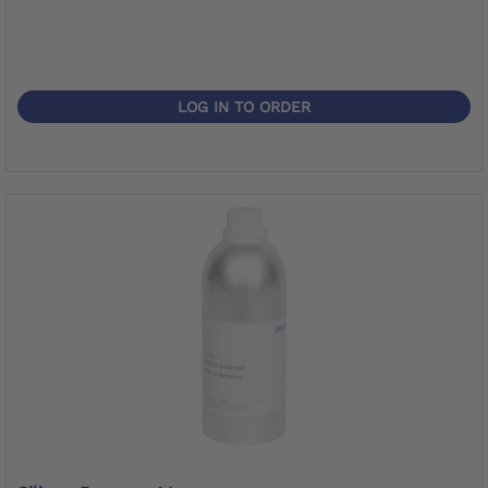
LOG IN TO ORDER