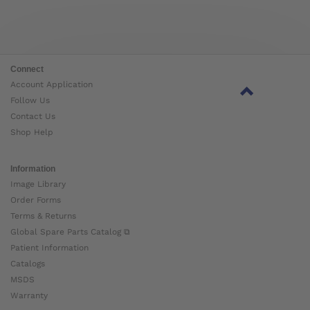
Connect
Account Application
Follow Us
Contact Us
Shop Help
Information
Image Library
Order Forms
Terms & Returns
Global Spare Parts Catalog ⧉
Patient Information
Catalogs
MSDS
Warranty