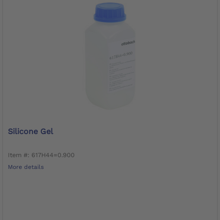
Silicone Gel
Item #: 617H44=0.900
More details