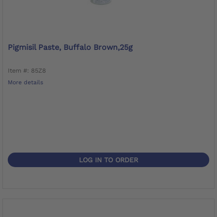
Pigmisil Paste, Buffalo Brown,25g
Item #: 85Z8
More details
LOG IN TO ORDER