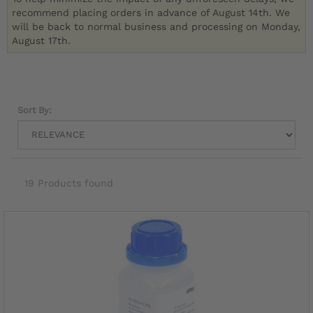
recommend placing orders in advance of August 14th. We
will be back to normal business and processing on Monday,
August 17th.
Sort By:
19 Products found