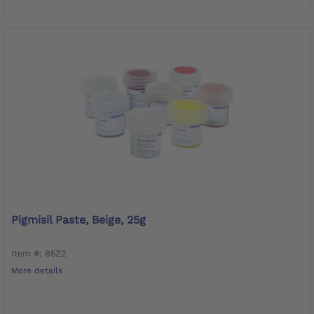
Pigmisil Paste, Beige, 25g
Item #: 85Z2
More details