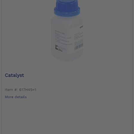
Catalyst
Item #: 617H45=1
More details