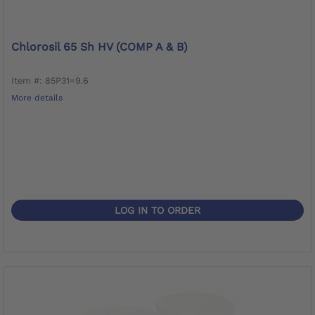
Chlorosil 65 Sh HV (COMP A & B)
Item #: 85P31=9.6
More details
LOG IN TO ORDER