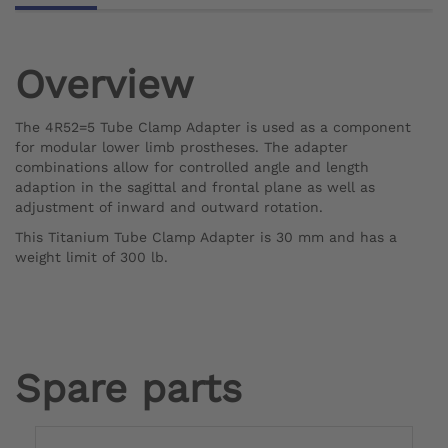
Overview
The 4R52=5 Tube Clamp Adapter is used as a component
for modular lower limb prostheses. The adapter
combinations allow for controlled angle and length
adaption in the sagittal and frontal plane as well as
adjustment of inward and outward rotation.
This Titanium Tube Clamp Adapter is 30 mm and has a
weight limit of 300 lb.
Spare parts