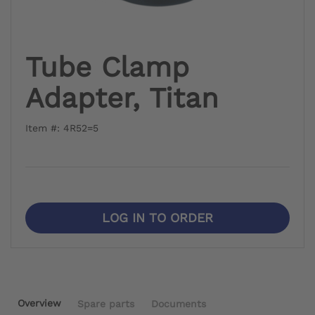
Tube Clamp
Adapter, Titan
Item #: 4R52=5
LOG IN TO ORDER
Overview
Spare parts
Documents