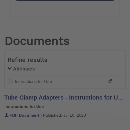
Documents
Refine results
Attributes
Instructions for Use
Tube Clamp Adapters - Instructions for Use - 4R21, 4R21=1, 4R52, 4R52=1, 4R56, 4R56=1, 4R56=2, 4R69, 4R69=AL, 4R82, 4R82=P, 4R91, 4R156, 4R156=1, 4R156=2, 4WR95=3
Instructions for Use
PDF Document
| Published: Jul 10, 2020