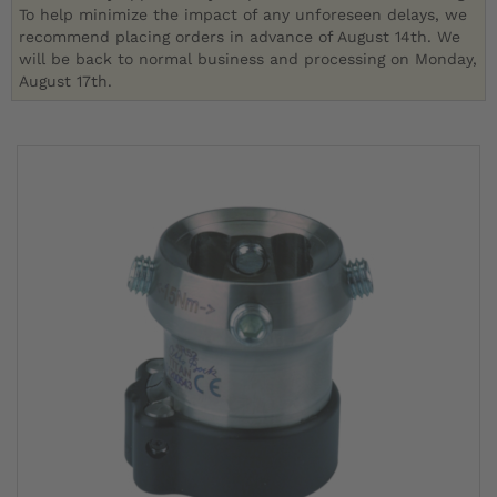
To help minimize the impact of any unforeseen delays, we
recommend placing orders in advance of August 14th. We
will be back to normal business and processing on Monday,
August 17th.