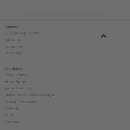
Connect
Account Application
Follow Us
Contact Us
Shop Help
Information
Image Library
Order Forms
Terms & Returns
Global Spare Parts Catalog ⧉
Patient Information
Catalogs
MSDS
Warranty