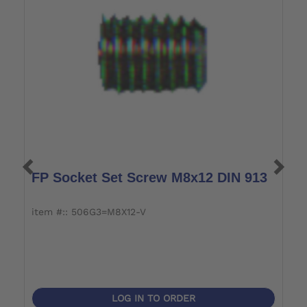
FP Socket Set Screw M8x12 DIN 913
P
item #:: 506G3=M8X12-V
i
LOG IN TO ORDER