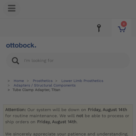
0
Home
Prosthetics
Lower Limb Prosthetics
Adapters / Structural Components
Tube Clamp Adapter, Titan
Attention:
Our system will be down on
Friday, August 14th
for routine maintenance. We will
not
be able to process or
ship orders on
Friday, August 14th
.
We sincerely appreciate your patience and understanding.