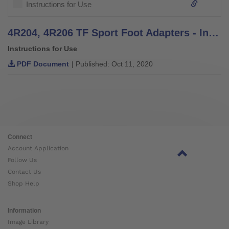
Instructions for Use
4R204, 4R206 TF Sport Foot Adapters - Instructions for Use
Instructions for Use
PDF Document
| Published: Oct 11, 2020
Connect
Account Application
Follow Us
Contact Us
Shop Help
Information
Image Library