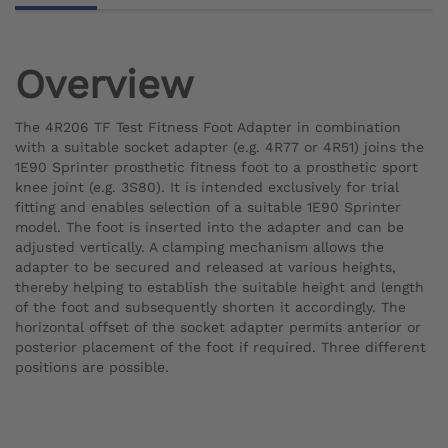
Overview
The 4R206 TF Test Fitness Foot Adapter in combination
with a suitable socket adapter (e.g. 4R77 or 4R51) joins the
1E90 Sprinter prosthetic fitness foot to a prosthetic sport
knee joint (e.g. 3S80). It is intended exclusively for trial
fitting and enables selection of a suitable 1E90 Sprinter
model. The foot is inserted into the adapter and can be
adjusted vertically. A clamping mechanism allows the
adapter to be secured and released at various heights,
thereby helping to establish the suitable height and length
of the foot and subsequently shorten it accordingly. The
horizontal offset of the socket adapter permits anterior or
posterior placement of the foot if required. Three different
positions are possible.