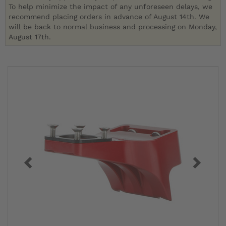
To help minimize the impact of any unforeseen delays, we
recommend placing orders in advance of August 14th. We
will be back to normal business and processing on Monday,
August 17th.