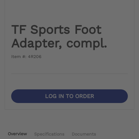
TF Sports Foot
Adapter, compl.
Item #: 4R206
LOG IN TO ORDER
Overview
Specifications
Documents