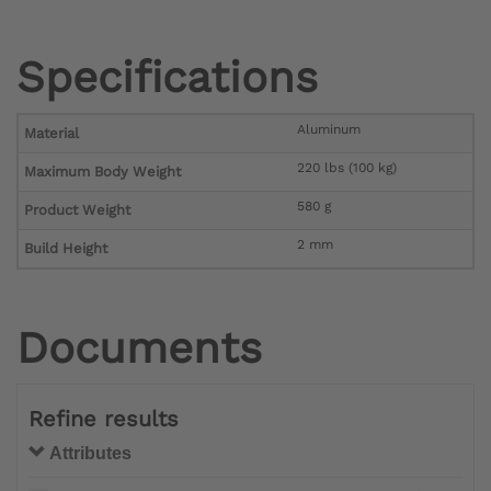
Specifications
Aluminum
Material
220 lbs (100 kg)
Maximum Body Weight
580 g
Product Weight
2 mm
Build Height
Documents
Refine results
Attributes