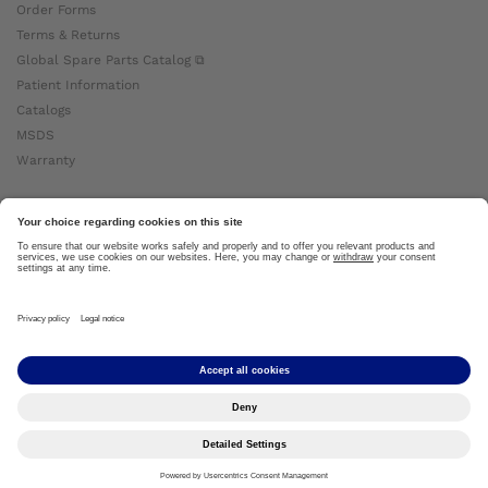
Order Forms
Terms & Returns
Global Spare Parts Catalog ⧉
Patient Information
Catalogs
MSDS
Warranty
About Ottobock
Careers
News
Ottobock Global ⧉
About Us ⧉
Imprint
Copyright by Ottobock © 2024
Privacy Settings
Privacy Notice
Terms of Use