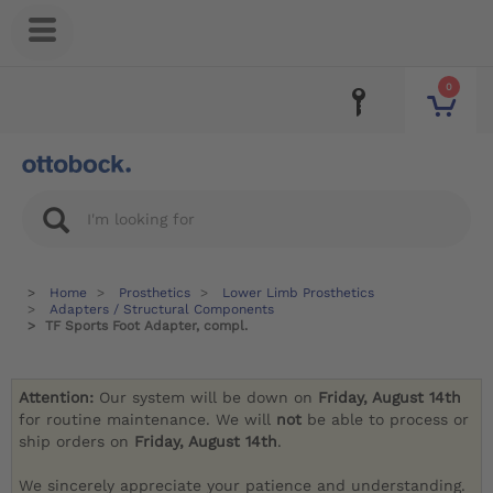
0
Home
Prosthetics
Lower Limb Prosthetics
Adapters / Structural Components
TF Sports Foot Adapter, compl.
Attention:
Our system will be down on
Friday, August 14th
for routine maintenance. We will
not
be able to process or
ship orders on
Friday, August 14th
.
We sincerely appreciate your patience and understanding.