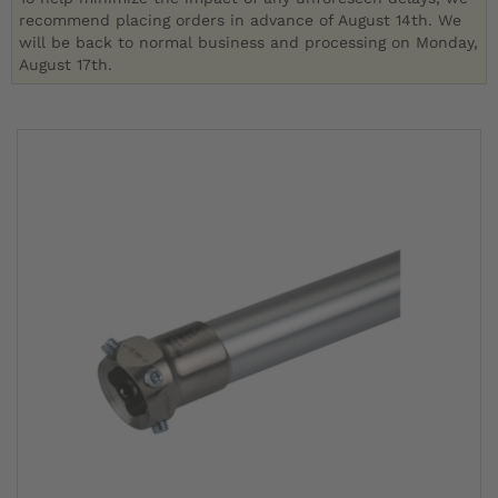
recommend placing orders in advance of August 14th. We
will be back to normal business and processing on Monday,
August 17th.