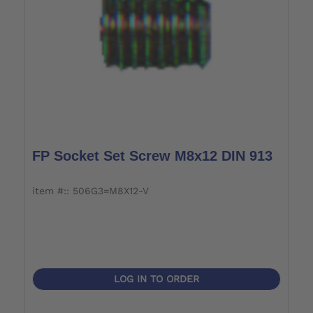
FP Socket Set Screw M8x12 DIN 913
item #:: 506G3=M8X12-V
LOG IN TO ORDER