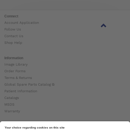
Connect
Account Application
Follow Us
Contact Us
Shop Help
Information
Image Library
Order Forms
Terms & Returns
Global Spare Parts Catalog ⧉
Patient Information
Catalogs
MSDS
Warranty
About Ottobock