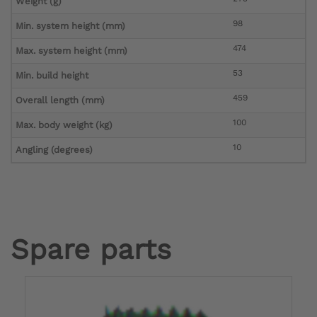
Weight (g)
98
Min. system height (mm)
474
Max. system height (mm)
53
Min. build height
459
Overall length (mm)
100
Max. body weight (kg)
10
Angling (degrees)
Spare parts