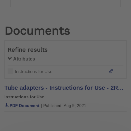
Documents
Refine results
Attributes
Instructions for Use
Tube adapters - Instructions for Use - 2R2, 2R3, 2R37, 2R38, 2R38=10, 2R30, 2R49, 2R50, 2R49=AL, 2R50=AL, 2R36, 2R57, 2R58, 2WR95, 2WR95=1, 2R76, 2R77
Instructions for Use
PDF Document
| Published: Aug 9, 2021