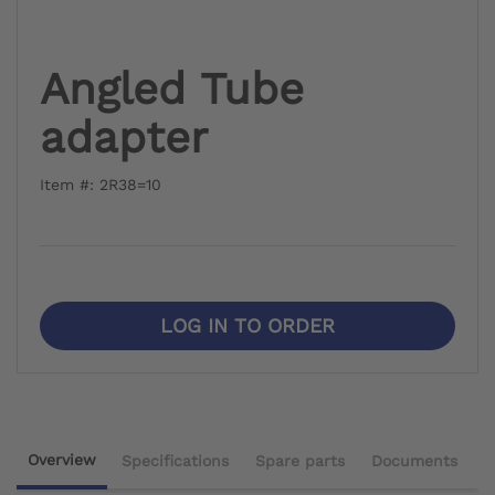
Angled Tube
adapter
Item #: 2R38=10
LOG IN TO ORDER
Overview
Specifications
Spare parts
Documents