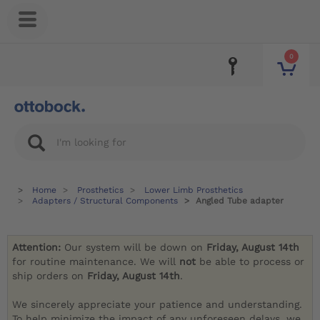
0
Home
Prosthetics
Lower Limb Prosthetics
Adapters / Structural Components
Angled Tube adapter
Attention:
Our system will be down on
Friday, August 14th
for routine maintenance. We will
not
be able to process or
ship orders on
Friday, August 14th
.
We sincerely appreciate your patience and understanding.
To help minimize the impact of any unforeseen delays, we