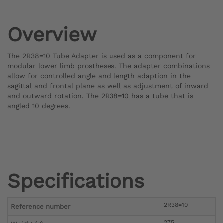
Overview
The 2R38=10 Tube Adapter is used as a component for
modular lower limb prostheses. The adapter combinations
allow for controlled angle and length adaption in the
sagittal and frontal plane as well as adjustment of inward
and outward rotation. The 2R38=10 has a tube that is
angled 10 degrees.
Specifications
2R38=10
Reference number
275