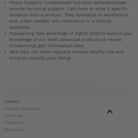
Phone Support. Credentialed full-time representatives
provide technical support. Call them to solve a specific
situation with a product. They specialize in satisfaction
and, when needed, will conference in a clinical
specialist.
myLearning
Take advantage of digital tools to expand your
knowledge of our most advanced products or review
fundamental gait information here.
Tech tips.
Our team regularly creates helpful tips and
tricks to simplify your fitting.
Connect
Account Application
Follow Us
Contact Us
Shop Help