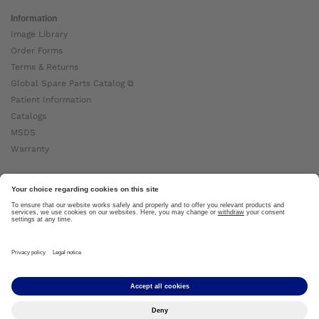
Information
Image Library
Order Forms
Terms & Returns
Global Spare Parts Catalog ⧉
Patient Information
Catalogs
MSDS
Warranty
About Ottobock
Careers
News
Ottobock Global ⧉
About Us ⧉
Imprint
Copyright by Ottobock © 2024