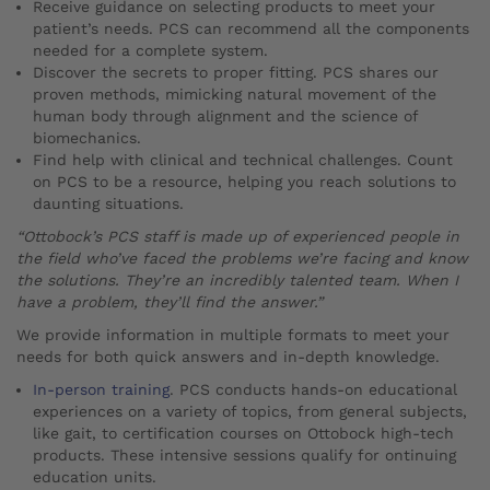
Receive guidance on selecting products to meet your
patient’s needs. PCS can recommend all the components
needed for a complete system.
Discover the secrets to proper fitting. PCS shares our
proven methods, mimicking natural movement of the
human body through alignment and the science of
biomechanics.
Find help with clinical and technical challenges. Count
on PCS to be a resource, helping you reach solutions to
daunting situations.
“Ottobock’s PCS staff is made up of experienced people in
the field who’ve faced the problems we’re facing and know
the solutions. They’re an incredibly talented team. When I
have a problem, they’ll find the answer.”
We provide information in multiple formats to meet your
needs for both quick answers and in-depth knowledge.
In-person training
. PCS conducts hands-on educational
experiences on a variety of topics, from general subjects,
like gait, to certification courses on Ottobock high-tech
products. These intensive sessions qualify for ontinuing
education units.