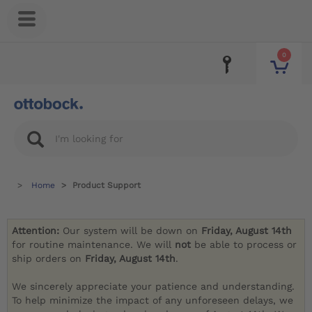
0
Home
Product Support
Attention:
Our system will be down on
Friday, August 14th
for routine maintenance. We will
not
be able to process or
ship orders on
Friday, August 14th
.
We sincerely appreciate your patience and understanding.
To help minimize the impact of any unforeseen delays, we