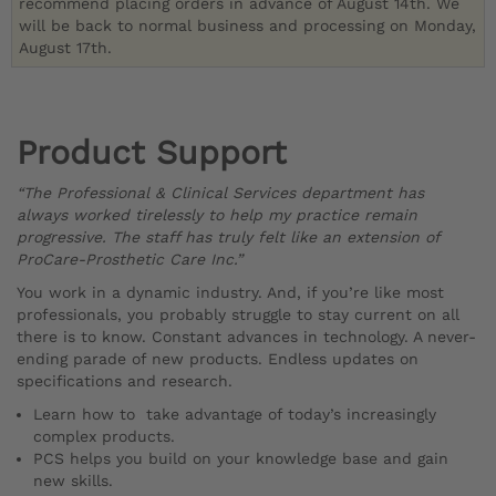
recommend placing orders in advance of August 14th. We
will be back to normal business and processing on Monday,
August 17th.
Product Support
“The Professional & Clinical Services department has
always worked tirelessly to help my practice remain
progressive. The staff has truly felt like an extension of
ProCare-Prosthetic Care Inc.”
You work in a dynamic industry. And, if you’re like most
professionals, you probably struggle to stay current on all
there is to know. Constant advances in technology. A never-
ending parade of new products. Endless updates on
specifications and research.
Learn how to take advantage of today’s increasingly
complex products.
PCS helps you build on your knowledge base and gain
new skills.