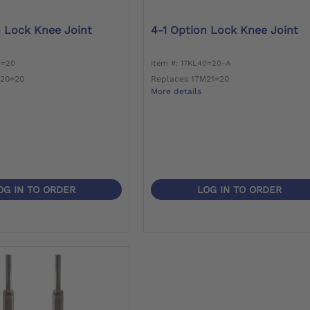
n Lock Knee Joint
4-1 Option Lock Knee Joint
0=20
Item #: 17KL40=20-A
M20=20
Replaces 17M21=20
More details
OG IN TO ORDER
LOG IN TO ORDER