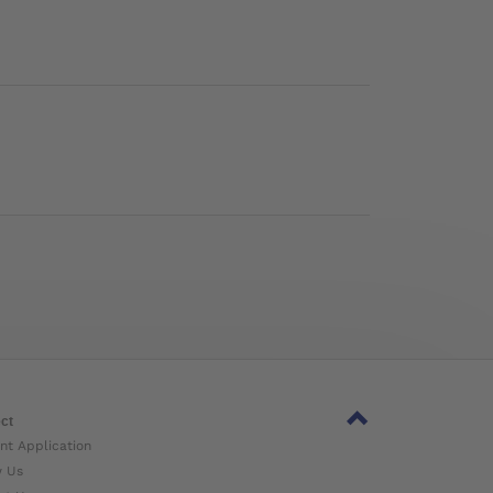
ct
nt Application
w Us