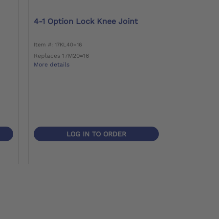
4-1 Option Lock Knee Joint
Item #: 17KL40=16
Replaces 17M20=16
More details
LOG IN TO ORDER