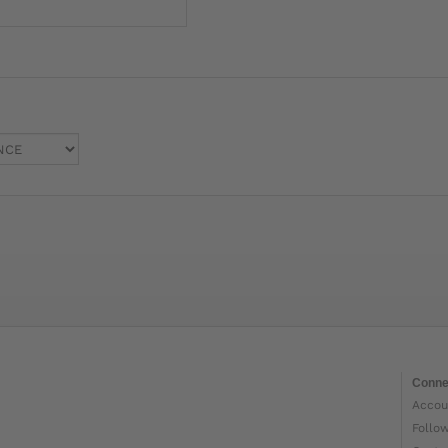
Conne
Accou
Follo