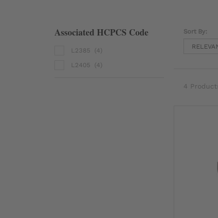
Associated HCPCS Code
Sort By:
L2385
(4)
L2405
(4)
4 Product