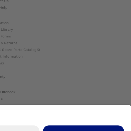
ct Us
Help
ation
 Library
 Forms
 & Returns
l Spare Parts Catalog ⧉
t Information
ogs
nty
 Ottobock
rs
ock Global ⧉
 Us ⧉
nt