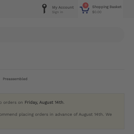
0
Shopping Basket
My Account
$0.00
Sign in
Preassembled
ip orders on
Friday, August 14th
.
commend placing orders in advance of August 14th. We