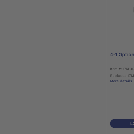
4-1 Optio
Item #: 17KL4
Replaces 17M
More details
L