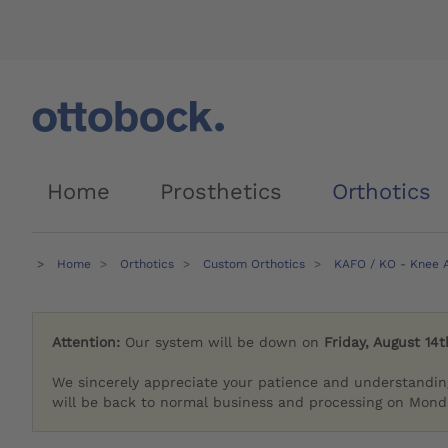
Home
Prosthetics
Orthotics
Home
Orthotics
Custom Orthotics
KAFO / KO - Knee A
Attention:
Our system will be down on
Friday, August 14t
We sincerely appreciate your patience and understandin
will be back to normal business and processing on Monda