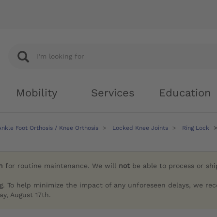
Mobility
Services
Education
nkle Foot Orthosis / Knee Orthosis
Locked Knee Joints
Ring Lock
h
for routine maintenance. We will
not
be able to process or sh
g. To help minimize the impact of any unforeseen delays, we re
y, August 17th.