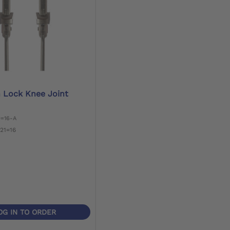
n Lock Knee Joint
0=16-A
21=16
OG IN TO ORDER