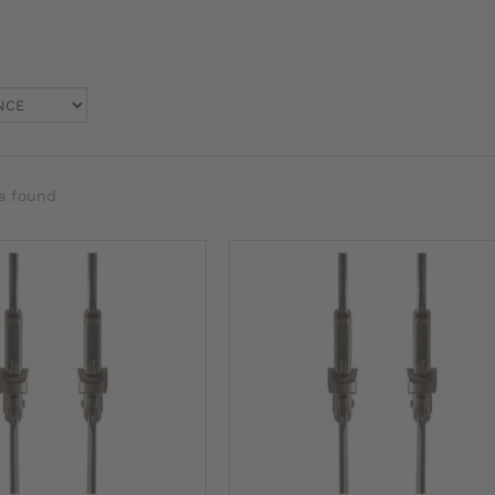
s found