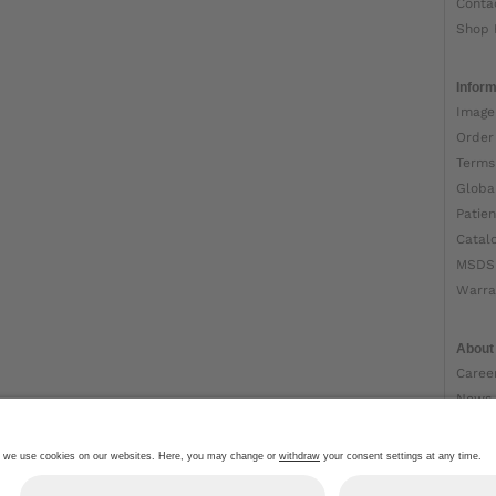
Conta
Shop 
Inform
Image
Order
Terms
Globa
Patien
Catal
MSDS
Warra
About
Caree
News
Ottob
About
Impri