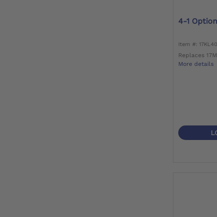
4-1 Optio
Item #: 17KL4
Replaces 17
More details
L