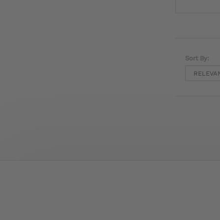
Sort By: