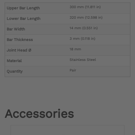
300 mm (11.811 in)
Upper Bar Length
320 mm (12.598 in)
Lower Bar Length
14 mm (0.551 in)
Bar Width
3 mm (0.118 in)
Bar Thickness
18 mm
Joint Head Ø
Stainless Steel
Material
Pair
Quantity
Accessories