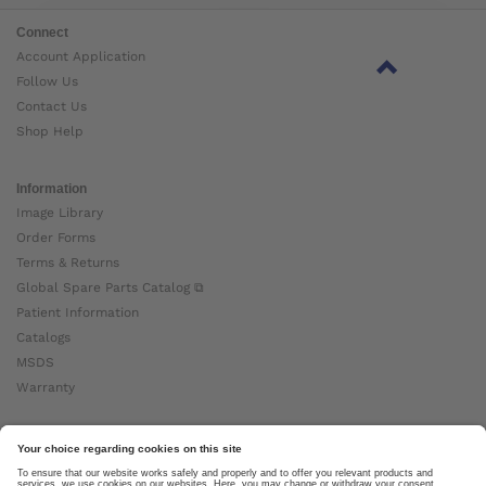
Connect
Account Application
Follow Us
Contact Us
Shop Help
Information
Image Library
Order Forms
Terms & Returns
Global Spare Parts Catalog ⧉
Patient Information
Catalogs
MSDS
Warranty
About Ottobock
Careers