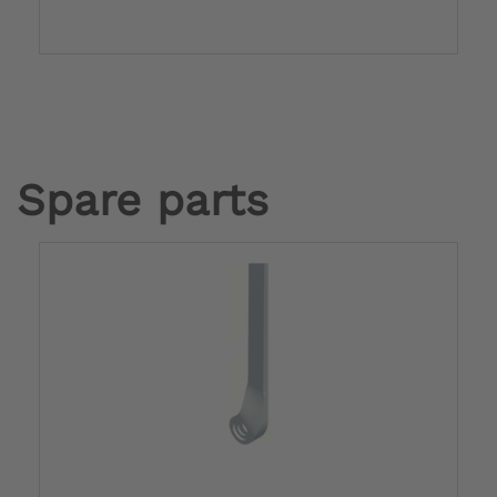
Spare parts