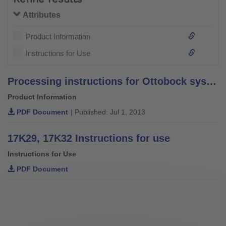
Attributes
Product Information
Instructions for Use
Processing instructions for Ottobock system bars and leg bars – stainless steel –
Product Information
PDF Document
| Published: Jul 1, 2013
17K29, 17K32 Instructions for use
Instructions for Use
PDF Document