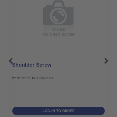
Shoulder Screw
A
J
item #:: 501A1=12X6XM4
i
LOG IN TO ORDER