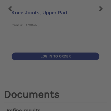
Knee Joints, Upper Part
J
item #:: 17X8=R5
i
LOG IN TO ORDER
Documents
Refine results