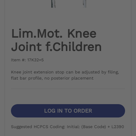
Lim.Mot. Knee
Joint f.Children
Item #: 17K32=5
Knee joint extension stop can be adjusted by filing,
flat bar profile, no posterior placement
LOG IN TO ORDER
Suggested HCPCS Coding: Initial: (Base Code) + L2390