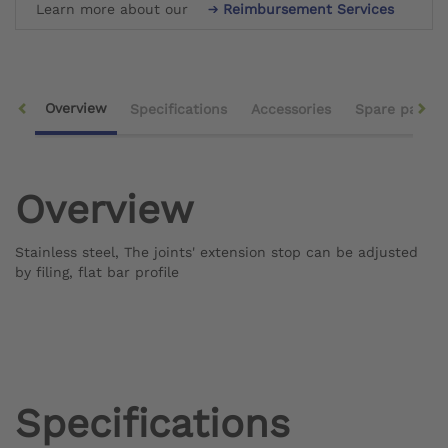
Learn more about our
Reimbursement Services
Overview
Specifications
Accessories
Spare parts
Overview
Stainless steel, The joints' extension stop can be adjusted
by filing, flat bar profile
Specifications