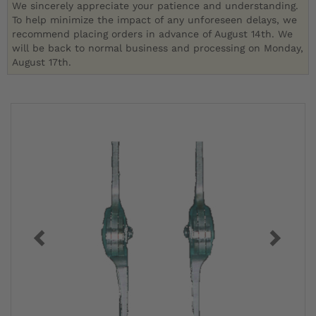
We sincerely appreciate your patience and understanding.
To help minimize the impact of any unforeseen delays, we
recommend placing orders in advance of August 14th. We
will be back to normal business and processing on Monday,
August 17th.