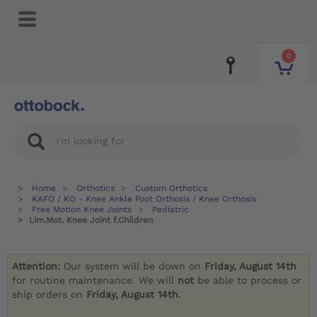
0
Home
Orthotics
Custom Orthotics
KAFO / KO - Knee Ankle Foot Orthosis / Knee Orthosis
Free Motion Knee Joints
Pediatric
Lim.Mot. Knee Joint f.Children
Attention:
Our system will be down on
Friday, August 14th
for routine maintenance. We will
not
be able to process or
ship orders on
Friday, August 14th
.