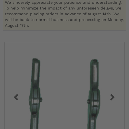
We sincerely appreciate your patience and understanding.
To help minimize the impact of any unforeseen delays, we
recommend placing orders in advance of August 14th. We
will be back to normal business and processing on Monday,
August 17th.