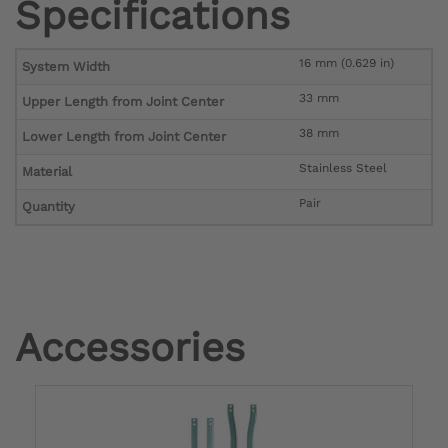
Specifications
16 mm (0.629 in)
System Width
33 mm
Upper Length from Joint Center
38 mm
Lower Length from Joint Center
Stainless Steel
Material
Pair
Quantity
Accessories