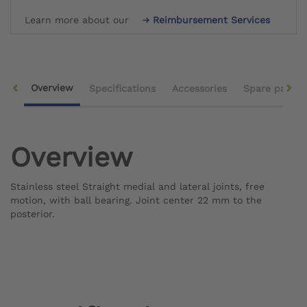
Learn more about our
Reimbursement Services
Overview
Specifications
Accessories
Spare parts
Overview
Stainless steel Straight medial and lateral joints, free
motion, with ball bearing. Joint center 22 mm to the
posterior.