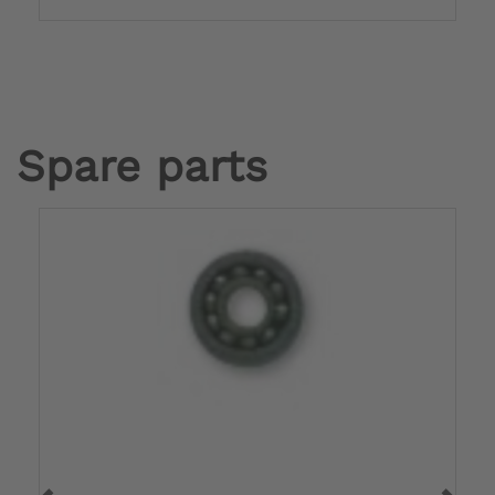
Spare parts