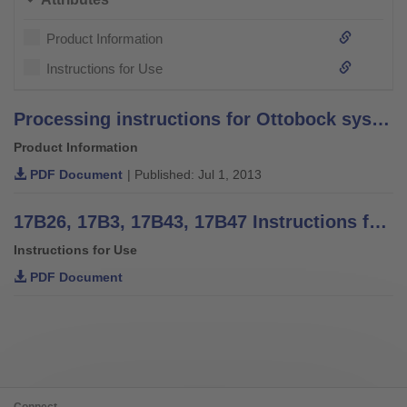
Product Information
Instructions for Use
Processing instructions for Ottobock system bars and leg bars – stainless steel –
Product Information
PDF Document
| Published: Jul 1, 2013
17B26, 17B3, 17B43, 17B47 Instructions for use
Instructions for Use
PDF Document
Connect