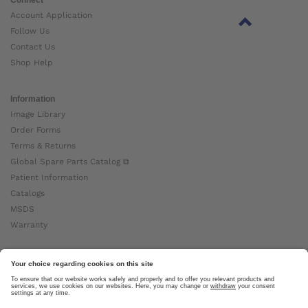
Account Application
Follow Us
Contact Us
Shop Help
Information
Image Library
Order Forms
Terms & Returns
Global Spare Parts Catalog ⧉
Patient Information
Catalogs
MSDS
Warranty
About Ottobock
Careers
News
Ottobock Global ⧉