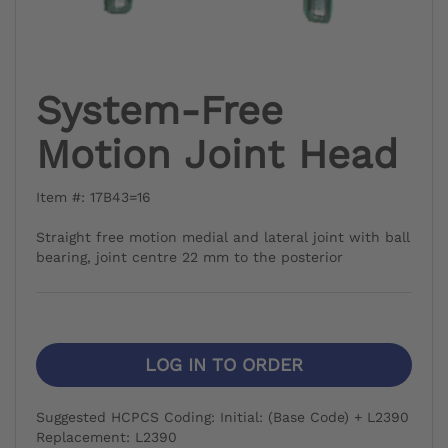
System-Free
Motion Joint Head
Item #: 17B43=16
Straight free motion medial and lateral joint with ball
bearing, joint centre 22 mm to the posterior
LOG IN TO ORDER
Suggested HCPCS Coding: Initial: (Base Code) + L2390
Replacement: L2390