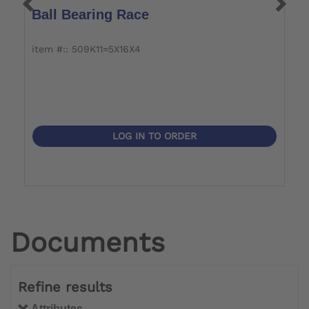
Ball Bearing Race
P
item #:: 509K11=5X16X4
i
LOG IN TO ORDER
Documents
Refine results
Attributes