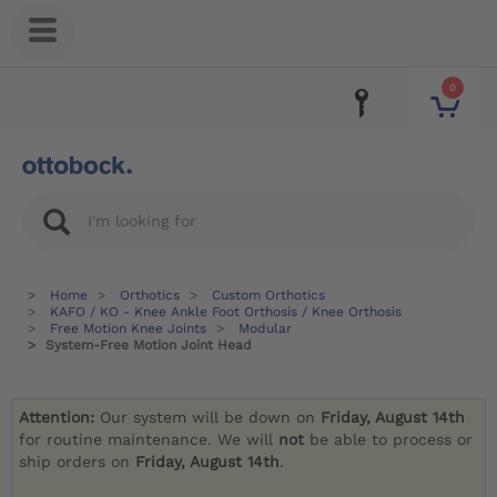
0
Home
Orthotics
Custom Orthotics
KAFO / KO - Knee Ankle Foot Orthosis / Knee Orthosis
Free Motion Knee Joints
Modular
System-Free Motion Joint Head
Attention:
Our system will be down on
Friday, August 14th
for routine maintenance. We will
not
be able to process or
ship orders on
Friday, August 14th
.