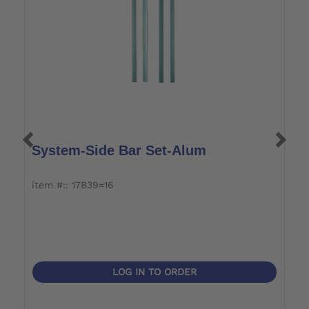
System-Side Bar Set-Alum
S
J
item #:: 17B39=16
i
LOG IN TO ORDER