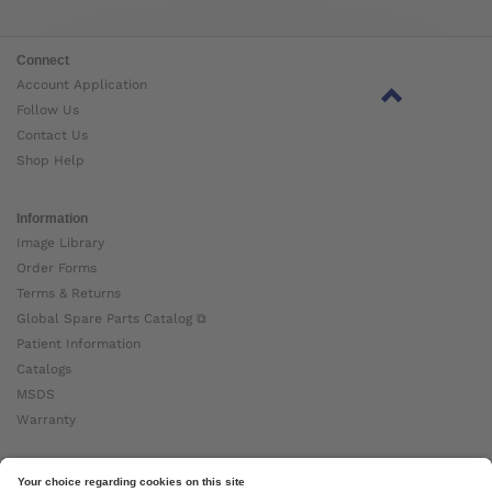
Connect
Account Application
Follow Us
Contact Us
Shop Help
Information
Image Library
Order Forms
Terms & Returns
Global Spare Parts Catalog ⧉
Patient Information
Catalogs
MSDS
Warranty
About Ottobock