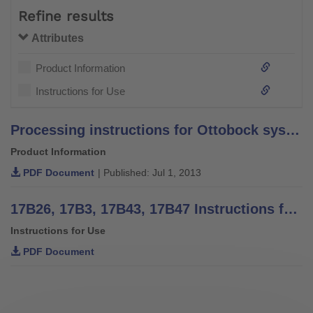
Refine results
Attributes
Product Information
Instructions for Use
Processing instructions for Ottobock system bars and leg bars – stainless steel –
Product Information
PDF Document
| Published: Jul 1, 2013
17B26, 17B3, 17B43, 17B47 Instructions for use
Instructions for Use
PDF Document