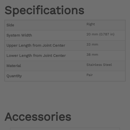
Specifications
Right
Side
20 mm (0.787 in)
System Width
33 mm
Upper Length from Joint Center
38 mm
Lower Length from Joint Center
Stainless Steel
Material
Pair
Quantity
Accessories