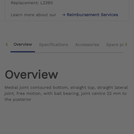
Replacement: L2390
Learn more about our
Reimbursement Services
Overview
Specifications
Accessories
Spare parts
Overview
Medial joint contoured bottom, straight top, straight lateral
joint, free motion, with ball bearing, joint centre 22 mm to
the posterior