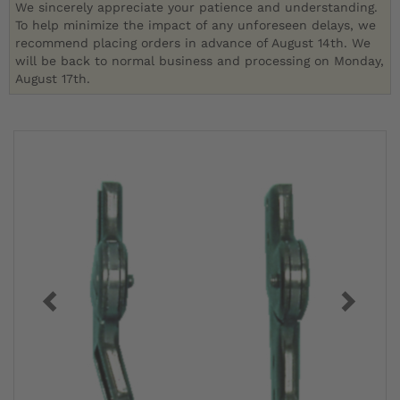
We sincerely appreciate your patience and understanding.
To help minimize the impact of any unforeseen delays, we
recommend placing orders in advance of August 14th. We
will be back to normal business and processing on Monday,
August 17th.