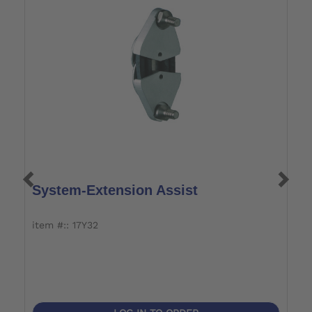
System-Extension Assist
S
item #:: 17Y32
it