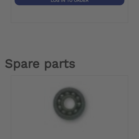
LOG IN TO ORDER
Spare parts