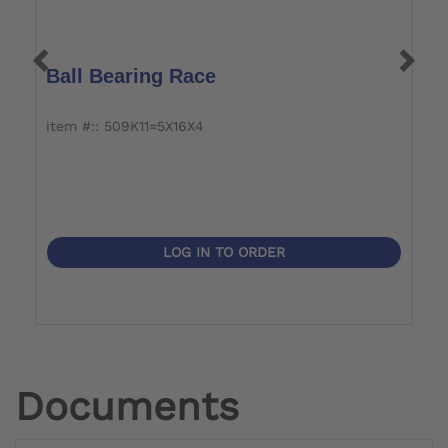
Ball Bearing Race
O
item #:: 509K11=5X16X4
i
LOG IN TO ORDER
Documents