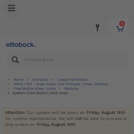
0
Home
Orthotics
Custom Orthotics
KAFO / KO - Knee Ankle Foot Orthosis / Knee Orthosis
Free Motion Knee Joints
Modular
System-Free Motion Joint Head
Attention:
Our system will be down on
Friday, August 14th
for routine maintenance. We will
not
be able to process or
ship orders on
Friday, August 14th
.