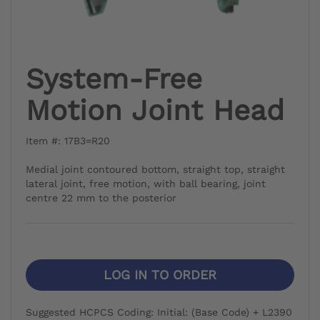
System-Free
Motion Joint Head
Item #: 17B3=R20
Medial joint contoured bottom, straight top, straight
lateral joint, free motion, with ball bearing, joint
centre 22 mm to the posterior
LOG IN TO ORDER
Suggested HCPCS Coding: Initial: (Base Code) + L2390