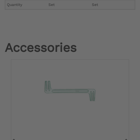
Quantity
Set
Set
Accessories