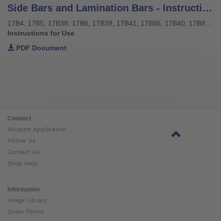
Side Bars and Lamination Bars - Instructions for use
17B4, 17B5, 17B38, 17B6, 17B39, 17B41, 17B85, 17B40, 17B85, 17Y128, 17Y129
Instructions for Use
PDF Document
Connect
Account Application
Follow Us
Contact Us
Shop Help
Information
Image Library
Order Forms