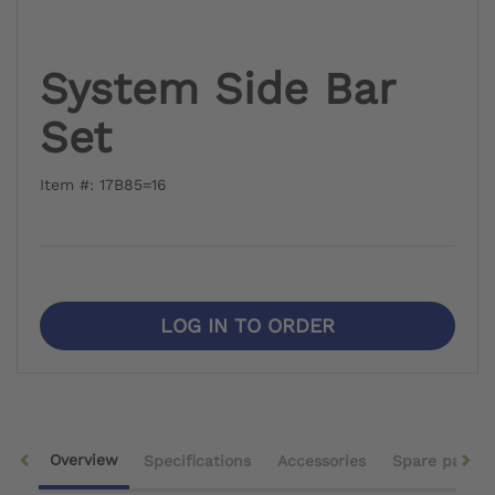
System Side Bar
Set
Item #: 17B85=16
LOG IN TO ORDER
Overview
Specifications
Accessories
Spare parts