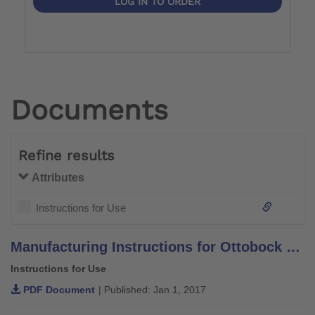
LOG IN TO ORDER
Documents
Refine results
Attributes
Instructions for Use
Manufacturing Instructions for Ottobock System Orthotic Components and Leg Braces –Aluminium–
Instructions for Use
PDF Document
| Published: Jan 1, 2017