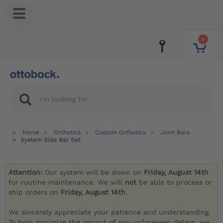
0
Home
Orthotics
Custom Orthotics
Joint Bars
System Side Bar Set
Attention:
Our system will be down on
Friday, August 14th
for routine maintenance. We will
not
be able to process or
ship orders on
Friday, August 14th
.
We sincerely appreciate your patience and understanding.
To help minimize the impact of any unforeseen delays, we