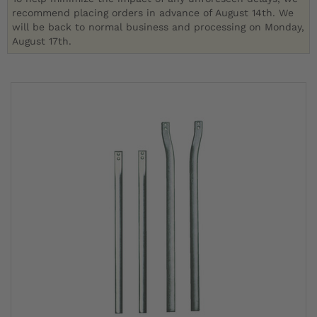
recommend placing orders in advance of August 14th. We
will be back to normal business and processing on Monday,
August 17th.