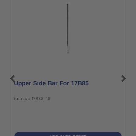
Upper Side Bar For 17B85
L
item #:: 17B88=16
i