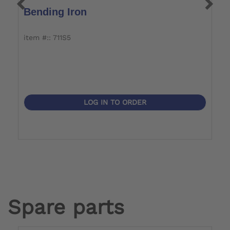
Bending Iron
T
item #:: 711S5
it
LOG IN TO ORDER
Spare parts