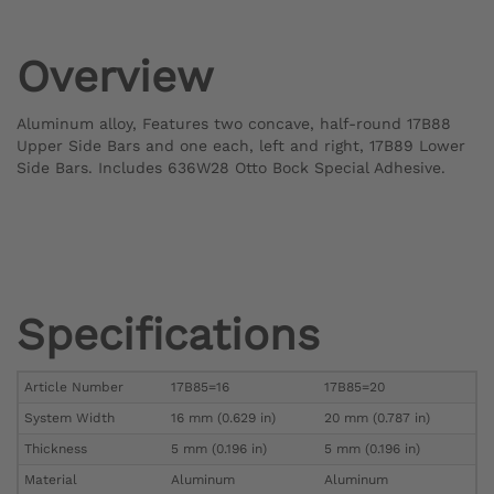
Overview
Aluminum alloy, Features two concave, half-round 17B88
Upper Side Bars and one each, left and right, 17B89 Lower
Side Bars. Includes 636W28 Otto Bock Special Adhesive.
Specifications
Article Number
17B85=16
17B85=20
System Width
16 mm (0.629 in)
20 mm (0.787 in)
Thickness
5 mm (0.196 in)
5 mm (0.196 in)
Material
Aluminum
Aluminum