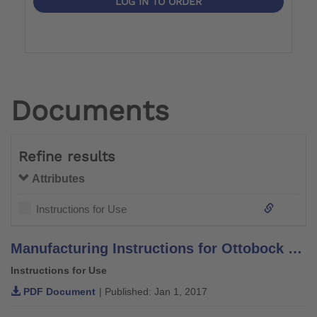
LOG IN TO ORDER
Documents
Refine results
Attributes
Instructions for Use
Manufacturing Instructions for Ottobock System Orthotic Components and Leg Braces –Aluminium–
Instructions for Use
PDF Document
| Published: Jan 1, 2017