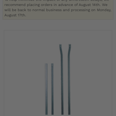
recommend placing orders in advance of August 14th. We
will be back to normal business and processing on Monday,
August 17th.