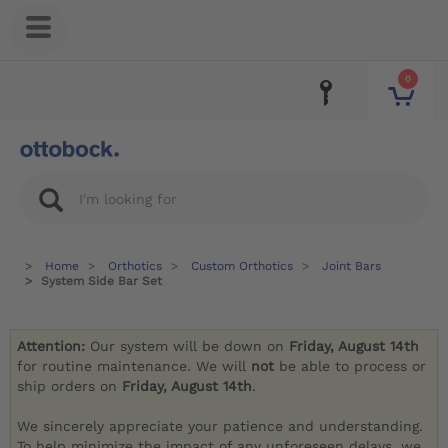
0
Home
Orthotics
Custom Orthotics
Joint Bars
System Side Bar Set
Attention:
Our system will be down on
Friday, August 14th
for routine maintenance. We will
not
be able to process or
ship orders on
Friday, August 14th
.
We sincerely appreciate your patience and understanding.
To help minimize the impact of any unforeseen delays, we