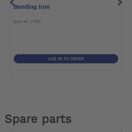
Bending Iron
T
item #:: 711S5
it
LOG IN TO ORDER
Spare parts