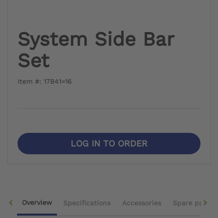
System Side Bar
Set
Item #: 17B41=16
LOG IN TO ORDER
Overview
Specifications
Accessories
Spare parts