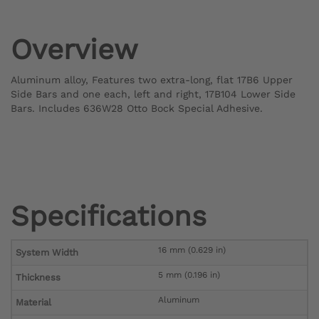
Overview
Aluminum alloy, Features two extra-long, flat 17B6 Upper
Side Bars and one each, left and right, 17B104 Lower Side
Bars. Includes 636W28 Otto Bock Special Adhesive.
Specifications
16 mm (0.629 in)
System Width
5 mm (0.196 in)
Thickness
Aluminum
Material