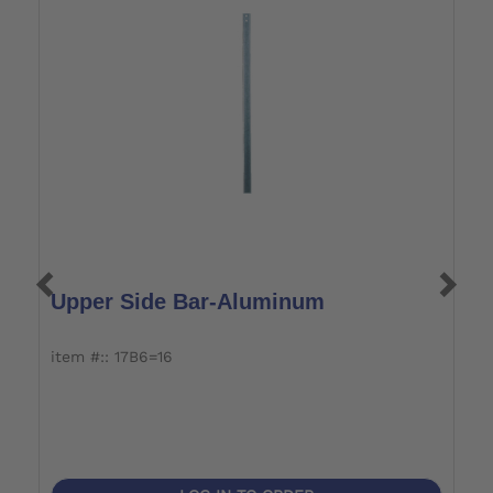
Upper Side Bar-Aluminum
L
item #:: 17B6=16
it