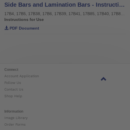
Side Bars and Lamination Bars - Instructions for use
17B4, 17B5, 17B38, 17B6, 17B39, 17B41, 17B85, 17B40, 17B85, 17Y128, 17Y129
Instructions for Use
PDF Document
Connect
Account Application
Follow Us
Contact Us
Shop Help
Information
Image Library
Order Forms