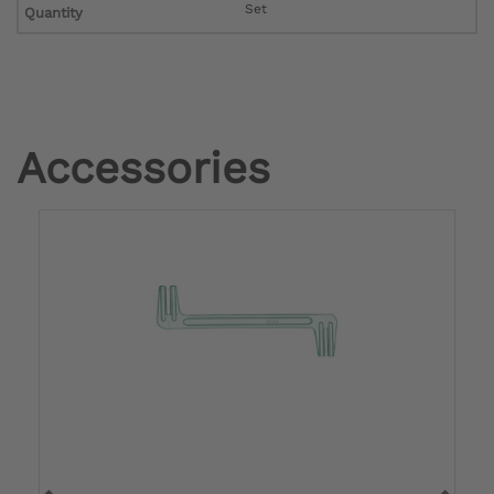
Set
Quantity
Accessories