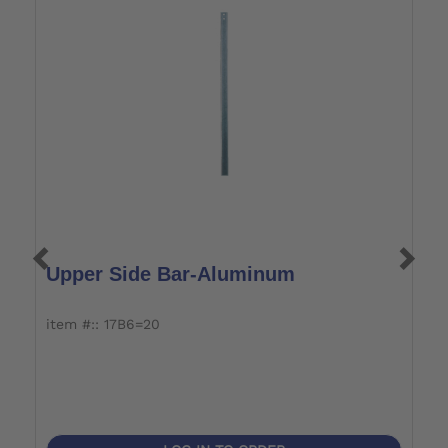
Upper Side Bar-Aluminum
L
item #:: 17B6=20
i