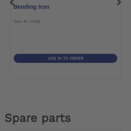
Bending Iron
T
item #:: 711S5
it
LOG IN TO ORDER
Spare parts