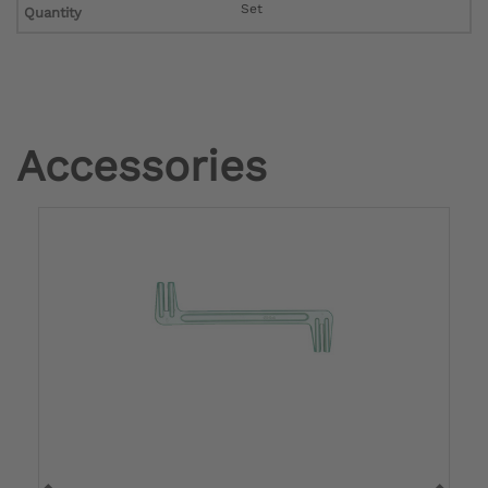
Set
Quantity
Accessories