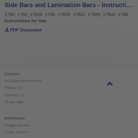
Side Bars and Lamination Bars - Instructions for use
17B4, 17B5, 17B38, 17B6, 17B39, 17B41, 17B85, 17B40, 17B85, 17Y128, 17Y129
Instructions for Use
PDF Document
Connect
Account Application
Follow Us
Contact Us
Shop Help
Information
Image Library
Order Forms