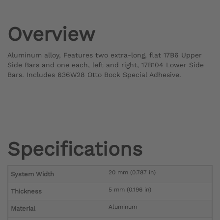
Overview
Aluminum alloy, Features two extra-long, flat 17B6 Upper
Side Bars and one each, left and right, 17B104 Lower Side
Bars. Includes 636W28 Otto Bock Special Adhesive.
Specifications
20 mm (0.787 in)
System Width
5 mm (0.196 in)
Thickness
Aluminum
Material