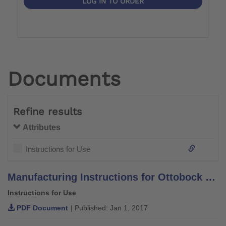
LOG IN TO ORDER
Documents
Refine results
Attributes
Instructions for Use
Manufacturing Instructions for Ottobock System Orthotic Components and Leg Braces –Aluminium–
Instructions for Use
PDF Document
| Published: Jan 1, 2017