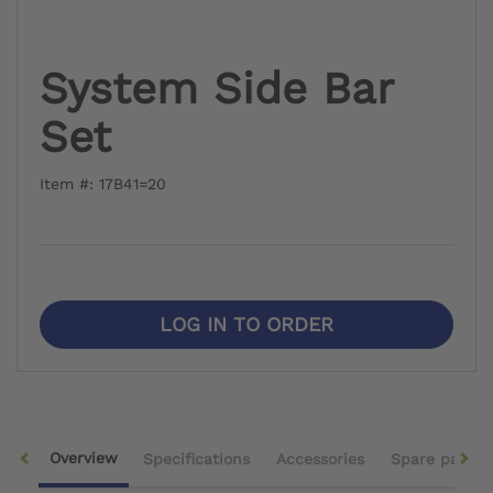
System Side Bar
Set
Item #: 17B41=20
LOG IN TO ORDER
Overview
Specifications
Accessories
Spare parts