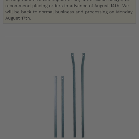
recommend placing orders in advance of August 14th. We
will be back to normal business and processing on Monday,
August 17th.