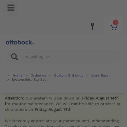
0
Home
Orthotics
Custom Orthotics
Joint Bars
System Side Bar Set
Attention:
Our system will be down on
Friday, August 14th
for routine maintenance. We will
not
be able to process or
ship orders on
Friday, August 14th
.
We sincerely appreciate your patience and understanding.
To help minimize the impact of any unforeseen delays, we