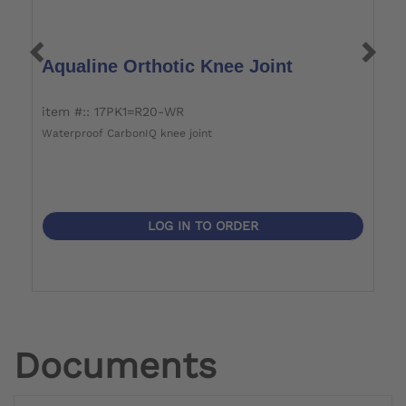
Aqualine Orthotic Knee Joint
A
item #:: 17PK1=R20-WR
i
Waterproof CarbonIQ knee joint
Wa
LOG IN TO ORDER
Documents