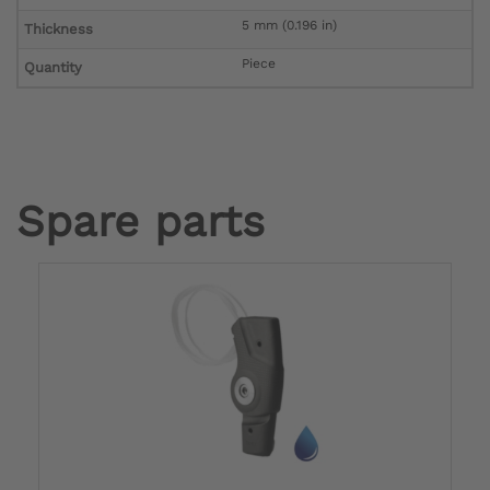
5 mm (0.196 in)
Thickness
Piece
Quantity
Spare parts