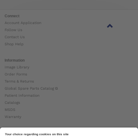
Connect
Account Application
Follow Us
Contact Us
Shop Help
Information
Image Library
Order Forms
Terms & Returns
Global Spare Parts Catalog ⧉
Patient Information
Catalogs
MSDS
Warranty
About Ottobock