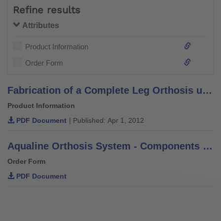
Refine results
Attributes
Product Information
Order Form
Fabrication of a Complete Leg Orthosis using Thermoplastic Technology with CarbonIQ Joint System - Technical Information 5.4.6
Product Information
PDF Document
| Published: Apr 1, 2012
Aqualine Orthosis System - Components Order Form
Order Form
PDF Document