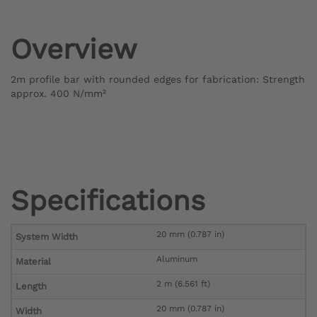
Overview
2m profile bar with rounded edges for fabrication: Strength
approx. 400 N/mm²
Specifications
20 mm (0.787 in)
System Width
Aluminum
Material
2 m (6.561 ft)
Length
20 mm (0.787 in)
Width