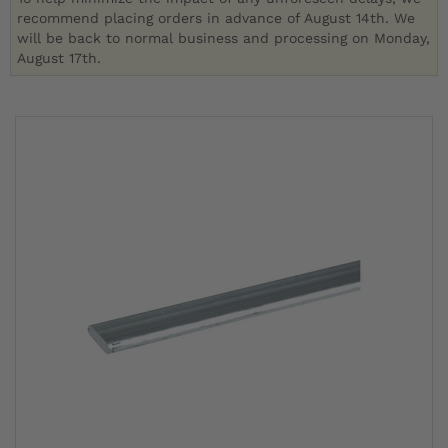
recommend placing orders in advance of August 14th. We
will be back to normal business and processing on Monday,
August 17th.