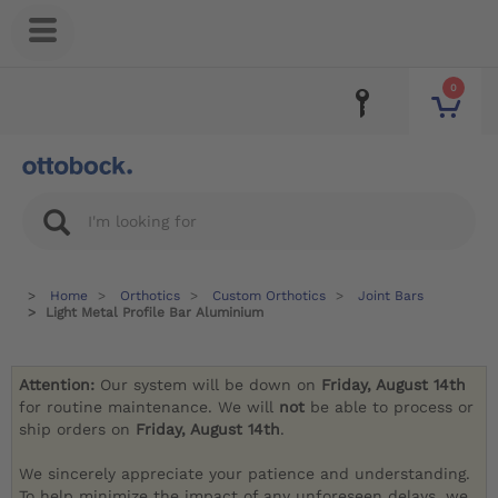
0
Home
Orthotics
Custom Orthotics
Joint Bars
Light Metal Profile Bar Aluminium
Attention:
Our system will be down on
Friday, August 14th
for routine maintenance. We will
not
be able to process or
ship orders on
Friday, August 14th
.
We sincerely appreciate your patience and understanding.
To help minimize the impact of any unforeseen delays, we