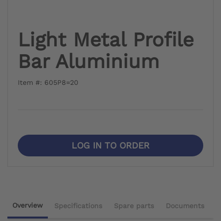
Light Metal Profile
Bar Aluminium
Item #: 605P8=20
LOG IN TO ORDER
Overview
Specifications
Spare parts
Documents