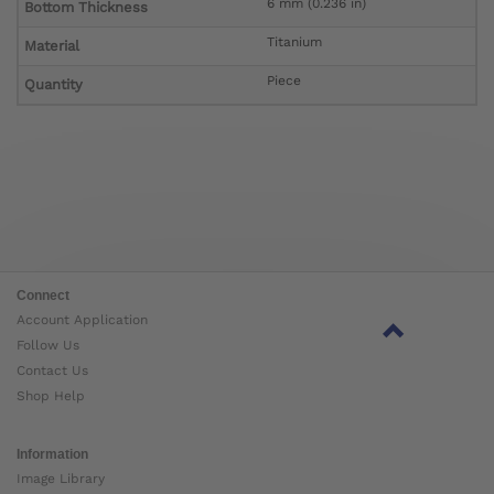
6 mm (0.236 in)
Bottom Thickness
Titanium
Material
Piece
Quantity
Connect
Account Application
Follow Us
Contact Us
Shop Help
Information
Image Library