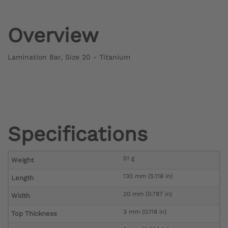
Overview
Lamination Bar, Size 20 - Titanium
Specifications
51 g
Weight
130 mm (5.118 in)
Length
20 mm (0.787 in)
Width
3 mm (0.118 in)
Top Thickness