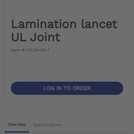
Lamination lancet
UL Joint
Item #: 17LS3=20-T
LOG IN TO ORDER
Overview
Specifications