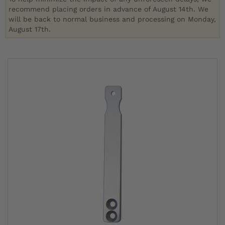
recommend placing orders in advance of August 14th. We
will be back to normal business and processing on Monday,
August 17th.