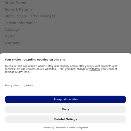
Order Forms
Terms & Returns
Global Spare Parts Catalog ⧉
Patient Information
Catalogs
MSDS
Warranty
About Ottobock
Careers
News
Ottobock Global ⧉
About Us ⧉
Imprint
Copyright by Ottobock © 2024
Privacy Settings
Privacy Notice
Terms of Use