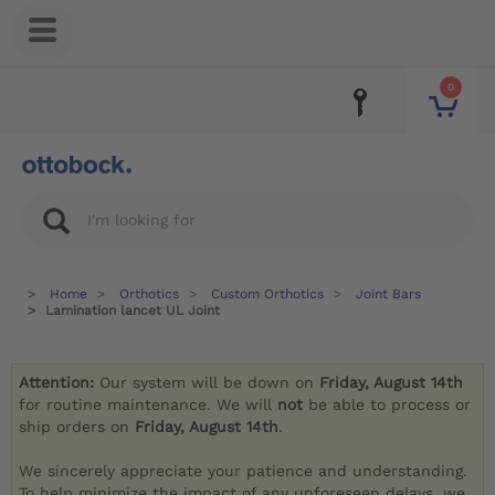
0
Home
Orthotics
Custom Orthotics
Joint Bars
Lamination lancet UL Joint
Attention:
Our system will be down on
Friday, August 14th
for routine maintenance. We will
not
be able to process or
ship orders on
Friday, August 14th
.
We sincerely appreciate your patience and understanding.
To help minimize the impact of any unforeseen delays, we