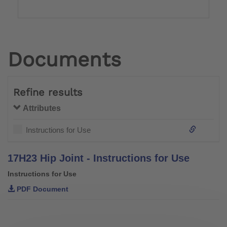
Documents
Refine results
Attributes
Instructions for Use
17H23 Hip Joint - Instructions for Use
Instructions for Use
PDF Document