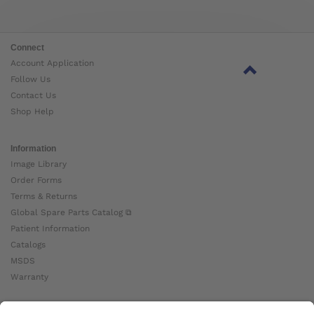
Connect
Account Application
Follow Us
Contact Us
Shop Help
Information
Image Library
Order Forms
Terms & Returns
Global Spare Parts Catalog ⧉
Patient Information
Catalogs
MSDS
Warranty
About Ottobock