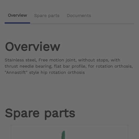
Overview
Spare parts
Documents
Overview
Stainless steel, Free motion joint, without stops, with
thrust needle bearing, flat bar profile, for rotation orthosis,
"Annastift" style
hip rotation orthosis
Spare parts