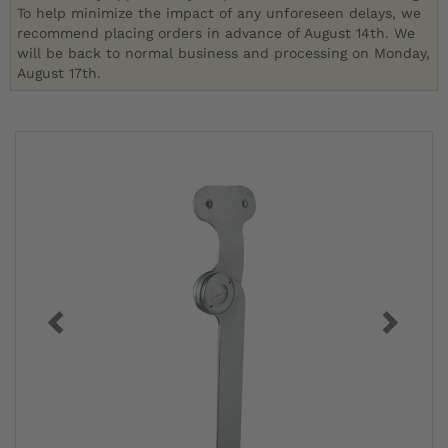
To help minimize the impact of any unforeseen delays, we
recommend placing orders in advance of August 14th. We
will be back to normal business and processing on Monday,
August 17th.