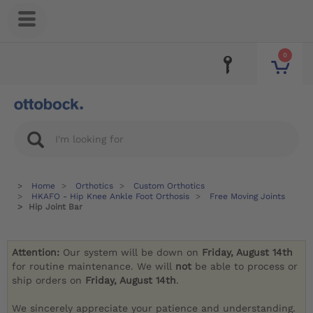
0
Home
Orthotics
Custom Orthotics
HKAFO - Hip Knee Ankle Foot Orthosis
Free Moving Joints
Hip Joint Bar
Attention:
Our system will be down on
Friday, August 14th
for routine maintenance. We will
not
be able to process or
ship orders on
Friday, August 14th
.
We sincerely appreciate your patience and understanding.