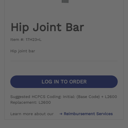
Hip Joint Bar
Item #: 17H23=L
Hip joint bar
LOG IN TO ORDER
Suggested HCPCS Coding: Initial: (Base Code) + L2600
Replacement: L2600
Learn more about our
Reimbursement Services