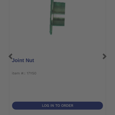
Joint Nut
A
item #:: 17Y50
i
LOG IN TO ORDER