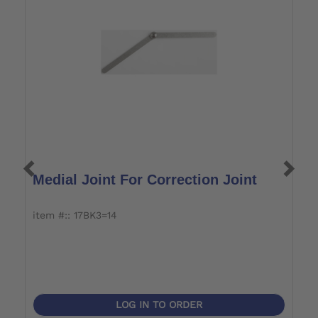
Medial Joint For Correction Joint
S
item #:: 17BK3=14
i
LOG IN TO ORDER