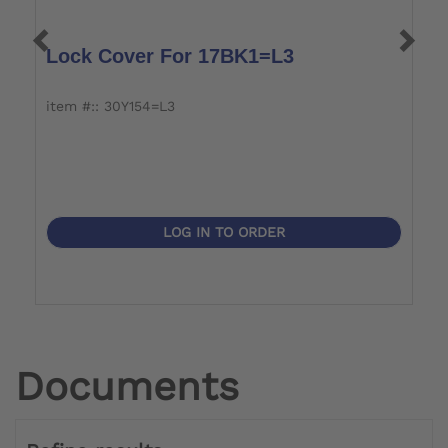
Lock Cover For 17BK1=L3
J
item #:: 30Y154=L3
i
LOG IN TO ORDER
Documents