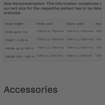
Size Recommentation: This information constitutes r
correct size for the respective patient has to be deter
orthotist.
Body Height
Wrist Joint
Elbow Joint
Knee 
17BK1=L4, 17BK1=R4
17BK1=L4, 17BK1=R4
17BK1=
Child up to 1 m
17BK1=L3, 17BK1=R3
17BK1=L3, 17BK1=R3
17BK1=
Child 1 - 1.40 m
17BK1=L2, 17BK1=R2
17BK1=L2, 17BK1=R2
17BK1=
Adults up to 1.60 m
17BK1=L1, 17BK1=R1
17BK1=L1, 17BK1=R1
17BK1=
Adults 1.60 - 1.90 m
Accessories