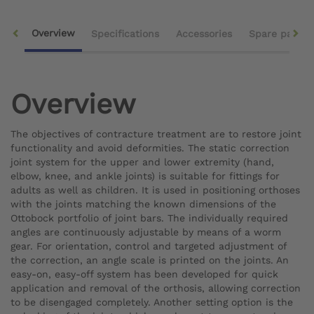
Overview
Specifications
Accessories
Spare parts
Overview
The objectives of contracture treatment are to restore joint
functionality and avoid deformities. The static correction
joint system for the upper and lower extremity (hand,
elbow, knee, and ankle joints) is suitable for fittings for
adults as well as children. It is used in positioning orthoses
with the joints matching the known dimensions of the
Ottobock portfolio of joint bars. The individually required
angles are continuously adjustable by means of a worm
gear. For orientation, control and targeted adjustment of
the correction, an angle scale is printed on the joints. An
easy-on, easy-off system has been developed for quick
application and removal of the orthosis, allowing correction
to be disengaged completely. Another setting option is the