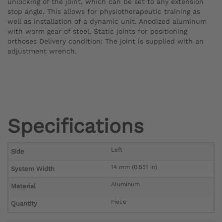
unlocking of the joint, which can be set to any extension
stop angle. This allows for physiotherapeutic training as
well as installation of a dynamic unit. Anodized aluminum
with worm gear of steel, Static joints for positioning
orthoses Delivery condition: The joint is supplied with an
adjustment wrench.
Specifications
Left
Side
14 mm (0.551 in)
System Width
Aluminum
Material
Piece
Quantity