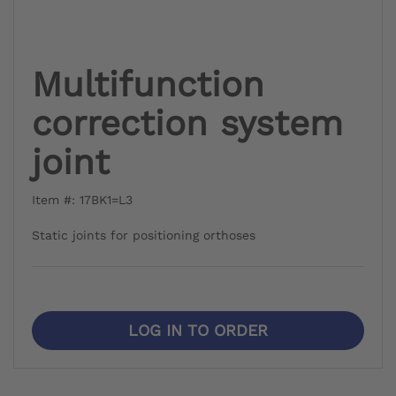
Multifunction
correction system
joint
Item #: 17BK1=L3
Static joints for positioning orthoses
LOG IN TO ORDER