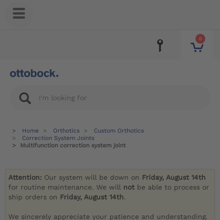
0
Home
Orthotics
Custom Orthotics
Correction System Joints
Multifunction correction system joint
Attention:
Our system will be down on
Friday, August 14th
for routine maintenance. We will
not
be able to process or
ship orders on
Friday, August 14th
.
We sincerely appreciate your patience and understanding.