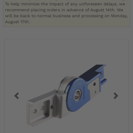
To help minimize the impact of any unforeseen delays, we
recommend placing orders in advance of August 14th. We
will be back to normal business and processing on Monday,
August 17th.