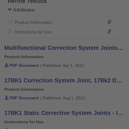
Refine results
Attributes
Product Information
Instructions for Use
Multifunctional Correction System Joints - Information for Practitioners
Product Information
PDF Document
| Published: Apr 1, 2012
17BK1 Correction System Joint, 17Bk2 Dynamic Unit - Quickstart
Product Information
PDF Document
| Published: Aug 1, 2012
17BK1 Static Corrective System Joints - Instructions for Use
Instructions for Use