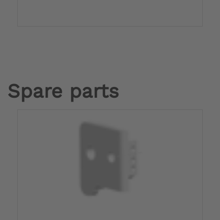
Spare parts