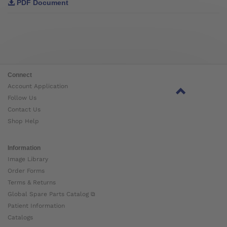
PDF Document
Connect
Account Application
Follow Us
Contact Us
Shop Help
Information
Image Library
Order Forms
Terms & Returns
Global Spare Parts Catalog ⧉
Patient Information
Catalogs