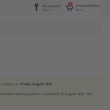
0
Shopping Basket
My Account
$0.00
Sign in
ip orders on
Friday, August 14th
.
commend placing orders in advance of August 14th. We