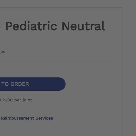
Pediatric Neutral
mper
N TO ORDER
L2200 per joint
Reimbursement Services