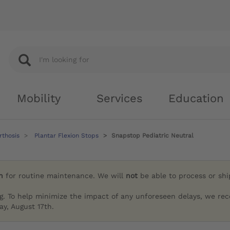
Mobility
Services
Education
rthosis
Plantar Flexion Stops
Snapstop Pediatric Neutral
h
for routine maintenance. We will
not
be able to process or sh
g. To help minimize the impact of any unforeseen delays, we re
y, August 17th.