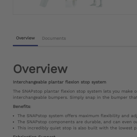
Overview
Documents
Overview
Interchangeable plantar flexion stop system
The SNAPstop plantar flexion stop system lets you make o
interchangeable bumpers. Simply snap in the bumper that 
Benefits
:
The SNAPstop system offers maximum flexibility and adju
The SNAPstop components are durable, and can even outl
This incredibly quiet stop is also built with the lowest p