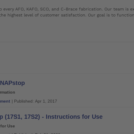
o every AFO, KAFO, SCO, and C-Brace fabrication. Our team is exp
he highest level of customer satisfaction. Our goal is to function
 SNAPstop
ormation
ment
| Published: Apr 1, 2017
 (17S1, 17S2) - Instructions for Use
 for Use