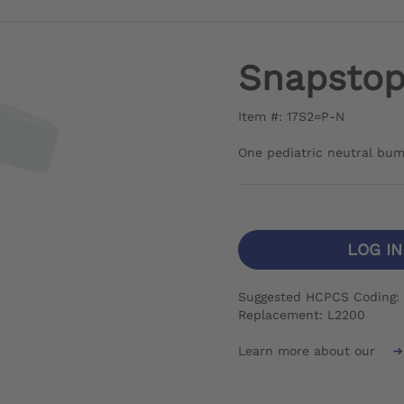
Snapstop 
Item #: 17S2=P-N
One pediatric neutral bu
LOG I
Suggested HCPCS Coding: 
Replacement: L2200
Learn more about our