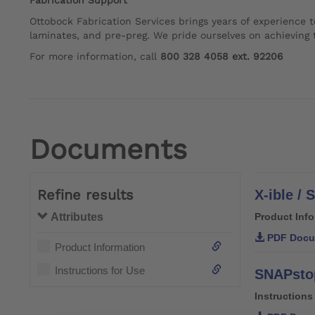
Fabrication Support
Ottobock Fabrication Services brings years of experience t
laminates, and pre-preg. We pride ourselves on achieving t
For more information, call
800 328 4058 ext. 92206
Documents
Refine results
X-ible /
Attributes
Product Inf
PDF Docu
Product Information
Instructions for Use
SNAPstop
Instructions