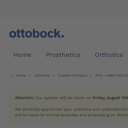
Home
Prosthetics
Orthotics
Home
Orthotics
Custom Orthotics
AFO - Ankle Foot O
Attention:
Our system will be down on
Friday, August 14t
We sincerely appreciate your patience and understandin
will be back to normal business and processing on Monda