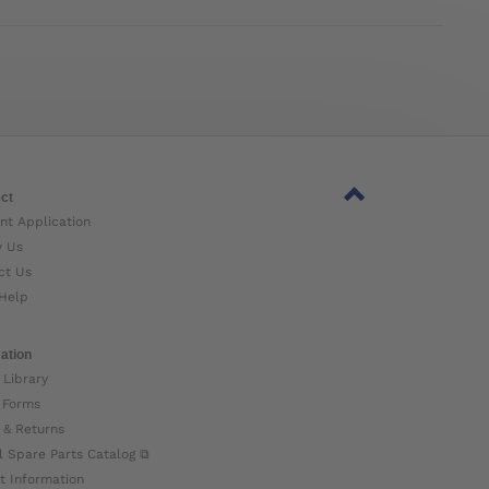
ct
nt Application
w Us
ct Us
Help
ation
 Library
 Forms
 & Returns
l Spare Parts Catalog ⧉
t Information