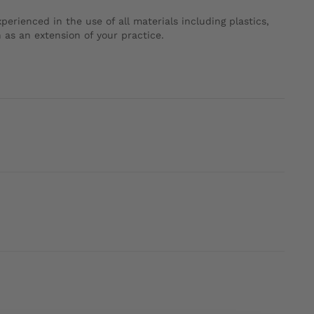
erienced in the use of all materials including plastics,
 as an extension of your practice.