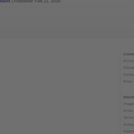
ment
| Published: Feb 21, 2020
Conne
Accou
Follo
Conta
Shop 
Inform
Image
Order
Terms
Globa
Patien