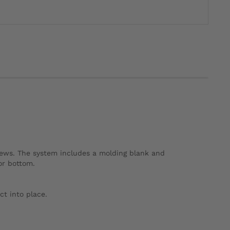
rews. The system includes a molding blank and
or bottom.
ct into place.