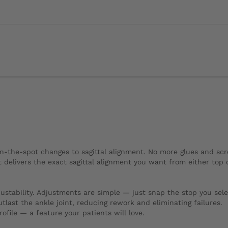
n-the-spot changes to sagittal alignment. No more glues and sc
delivers the exact sagittal alignment you want from either top 
stability. Adjustments are simple — just snap the stop you sele
ast the ankle joint, reducing rework and eliminating failures.
rofile — a feature your patients will love.