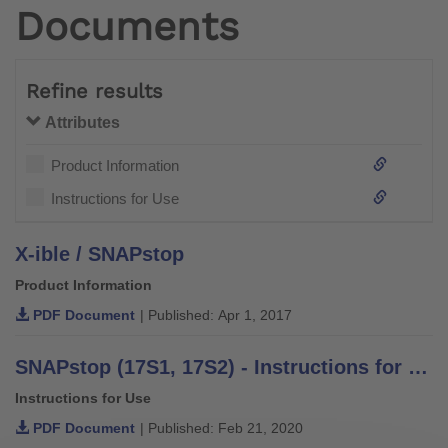
Documents
Refine results
Attributes
Product Information
Instructions for Use
X-ible / SNAPstop
Product Information
PDF Document
| Published: Apr 1, 2017
SNAPstop (17S1, 17S2) - Instructions for Use
Instructions for Use
PDF Document
| Published: Feb 21, 2020