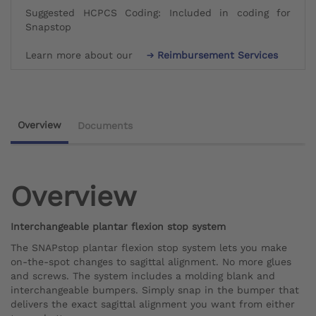
Suggested HCPCS Coding: Included in coding for
Snapstop
Learn more about our
Reimbursement Services
Overview
Documents
Overview
Interchangeable plantar flexion stop system
The SNAPstop plantar flexion stop system lets you make
on-the-spot changes to sagittal alignment. No more glues
and screws. The system includes a molding blank and
interchangeable bumpers. Simply snap in the bumper that
delivers the exact sagittal alignment you want from either