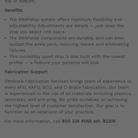
top or bottom.
Benefits
:
The SNAPstop system offers maximum flexibility and
adjustability. Adjustments are simple — just snap the
stop you select into place.
The SNAPstop components are durable, and can even
outlast the ankle joint, reducing rework and eliminating
failures.
This incredibly quiet stop is also built with the lowest
profile — a feature your patients will love.
Fabrication Support
Ottobock Fabrication Services brings years of experience to
every AFO, KAFO, SCO, and C-Brace fabrication. Our team
is experienced in the use of all materials including plastics,
laminates, and pre-preg. We pride ourselves on achieving
the highest level of customer satisfaction. Our goal is to
function as an extension of your practice.
For more information, call
800 328 4058 ext. 92206