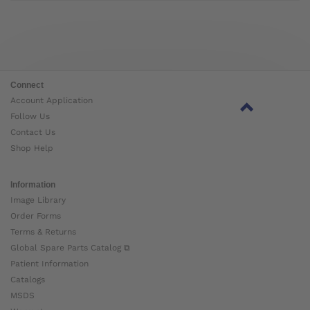
Connect
Account Application
Follow Us
Contact Us
Shop Help
Information
Image Library
Order Forms
Terms & Returns
Global Spare Parts Catalog ⧉
Patient Information
Catalogs
MSDS