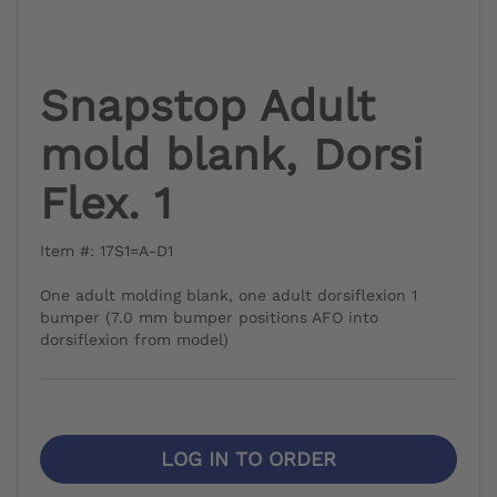
Snapstop Adult
mold blank, Dorsi
Flex. 1
Item #: 17S1=A-D1
One adult molding blank, one adult dorsiflexion 1
bumper (7.0 mm bumper positions AFO into
dorsiflexion from model)
LOG IN TO ORDER