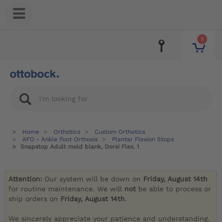
0
Home
Orthotics
Custom Orthotics
AFO - Ankle Foot Orthosis
Plantar Flexion Stops
Snapstop Adult mold blank, Dorsi Flex. 1
Attention:
Our system will be down on
Friday, August 14th
for routine maintenance. We will
not
be able to process or
ship orders on
Friday, August 14th
.
We sincerely appreciate your patience and understanding.