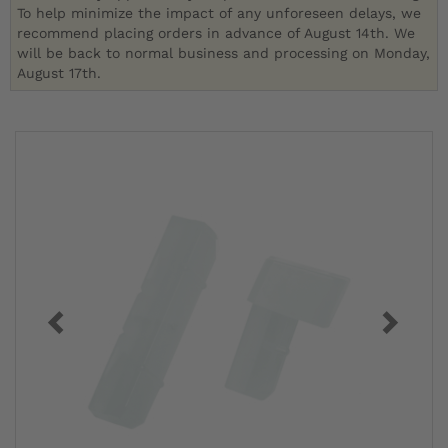
To help minimize the impact of any unforeseen delays, we
recommend placing orders in advance of August 14th. We
will be back to normal business and processing on Monday,
August 17th.