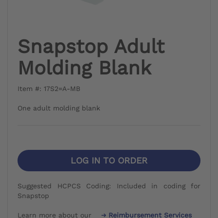
Snapstop Adult
Molding Blank
Item #: 17S2=A-MB
One adult molding blank
LOG IN TO ORDER
Suggested HCPCS Coding: Included in coding for
Snapstop
Learn more about our
Reimbursement Services