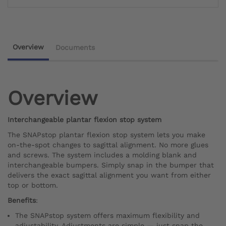
Overview
Documents
Overview
Interchangeable plantar flexion stop system
The SNAPstop plantar flexion stop system lets you make
on-the-spot changes to sagittal alignment. No more glues
and screws. The system includes a molding blank and
interchangeable bumpers. Simply snap in the bumper that
delivers the exact sagittal alignment you want from either
top or bottom.
Benefits
:
The SNAPstop system offers maximum flexibility and
adjustability. Adjustments are simple — just snap the