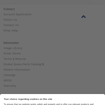
Connect
Account Application
Follow Us
Contact Us
Shop Help
Information
Image Library
Order Forms
Terms & Returns
Global Spare Parts Catalog ⧉
Patient Information
Catalogs
MSDS
Warranty
About Ottobock
Careers