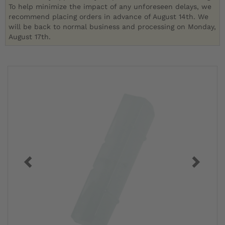
To help minimize the impact of any unforeseen delays, we
recommend placing orders in advance of August 14th. We
will be back to normal business and processing on Monday,
August 17th.