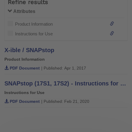
Refine results
Attributes
Product Information
Instructions for Use
X-ible / SNAPstop
Product Information
PDF Document
| Published: Apr 1, 2017
SNAPstop (17S1, 17S2) - Instructions for Use
Instructions for Use
PDF Document
| Published: Feb 21, 2020