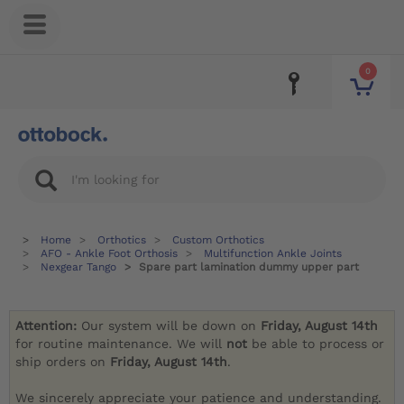
0
Home
Orthotics
Custom Orthotics
AFO - Ankle Foot Orthosis
Multifunction Ankle Joints
Nexgear Tango
Spare part lamination dummy upper part
Attention:
Our system will be down on
Friday, August 14th
for routine maintenance. We will
not
be able to process or
ship orders on
Friday, August 14th
.
We sincerely appreciate your patience and understanding.