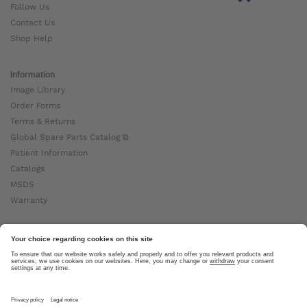
Follow Us
Contact Us
Shop Help
Information
Image Library
Order Forms
Terms & Returns
Global Spare Parts Catalog ⧉
Patient Information
Catalogs
MSDS
Warranty
About Ottobock
Careers
News
Ottobock Global ⧉
About Us ⧉