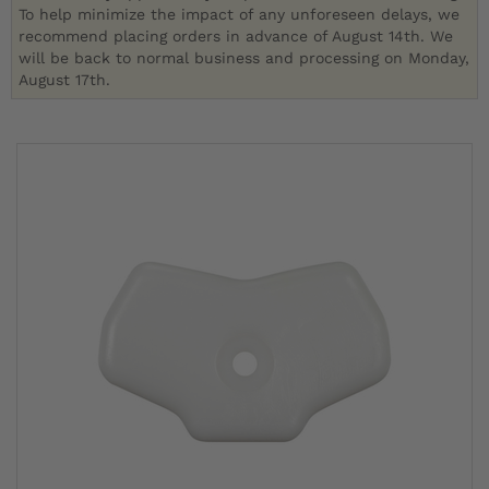
To help minimize the impact of any unforeseen delays, we
recommend placing orders in advance of August 14th. We
will be back to normal business and processing on Monday,
August 17th.