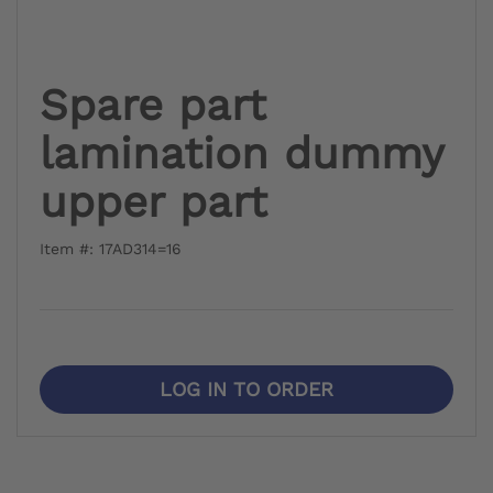
Spare part
lamination dummy
upper part
Item #: 17AD314=16
LOG IN TO ORDER