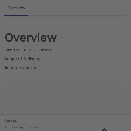
Overview
Overview
For:
17AD313=16 Dummy
Scope of Delivery:
1x dummy cover
Connect
Account Application