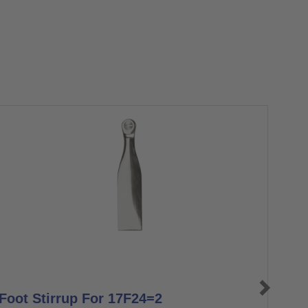
Foot Stirrup For 17F24=2
BEA