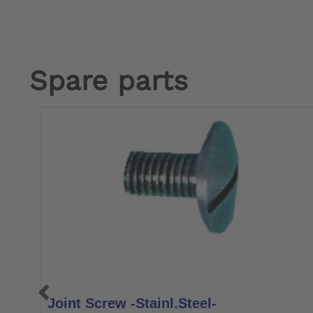
Spare parts
Joint Screw -Stainl.Steel-