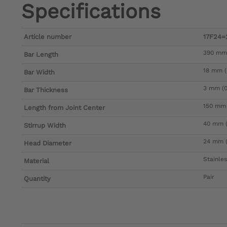
Specifications
Article number
17F24=
390 mm 
Bar Length
18 mm (0
Bar Width
3 mm (0.
Bar Thickness
150 mm 
Length from Joint Center
40 mm (1
Stirrup Width
24 mm (
Head Diameter
Stainles
Material
Pair
Quantity