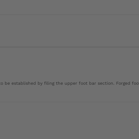
o be established by filing the upper foot bar section. Forged foot