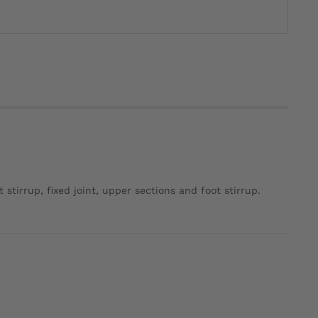
 stirrup, fixed joint, upper sections and foot stirrup.