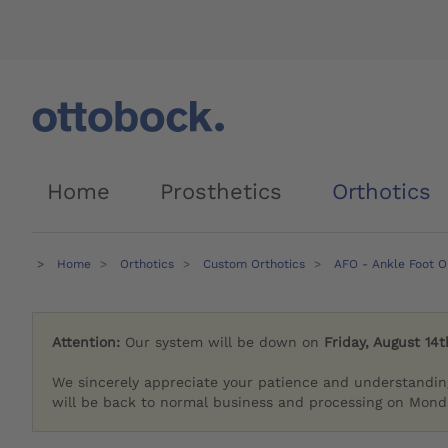
Home
Prosthetics
Orthotics
Home
Orthotics
Custom Orthotics
AFO - Ankle Foot O
Attention:
Our system will be down on
Friday, August 14t
We sincerely appreciate your patience and understandin
will be back to normal business and processing on Monda