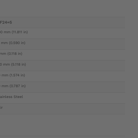
7F24=5
0 mm (11.811 in)
 mm (0.590 in)
mm (0.118 in)
0 mm (5.118 in)
 mm (1.574 in)
 mm (0.787 in)
ainless Steel
ir