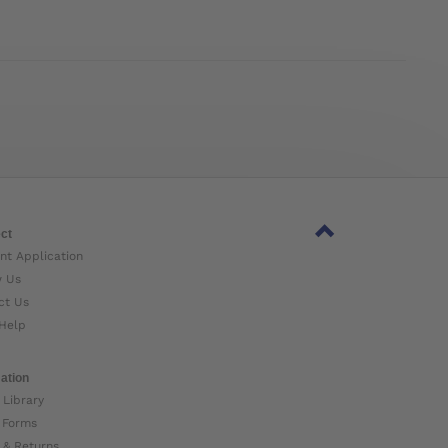
ct
nt Application
w Us
ct Us
Help
ation
 Library
 Forms
 & Returns