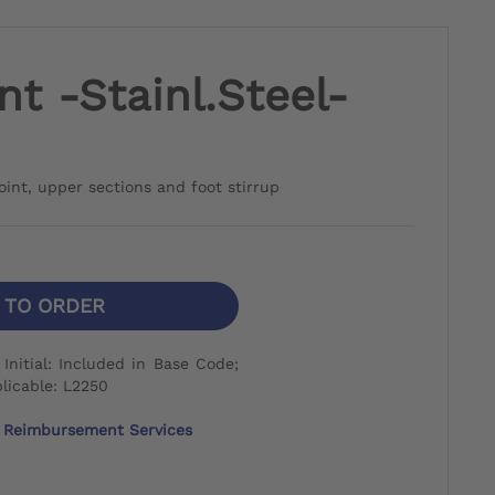
nt -Stainl.Steel-
joint, upper sections and foot stirrup
N TO ORDER
nitial: Included in Base Code;
licable: L2250
Reimbursement Services