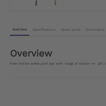
Overview
Specifications
Spare parts
Documents
Overview
Free motion ankle joint bar with range of motion +/- 30°, t