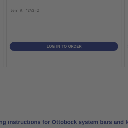
item #:: 17A3=2
LOG IN TO ORDER
ng instructions for Ottobock system bars and le