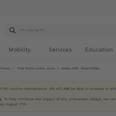
Mobility
Services
Education
rthosis
Free Motion Ankle Joints
Ankle Joint -Stainl.Steel-
h
for routine maintenance. We will
not
be able to process or sh
g. To help minimize the impact of any unforeseen delays, we re
y, August 17th.