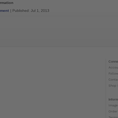
ormation
ment
| Published: Jul 1, 2013
Conne
Accou
Follo
Conta
Shop 
Inform
Image
Order
Terms