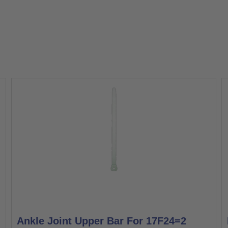
Ankle Joint Upper Bar For 17F24=2