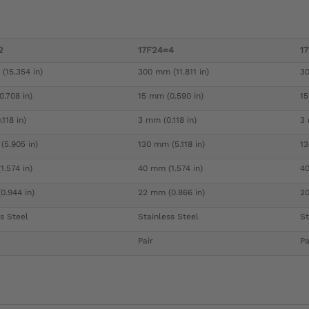
2
17F24=4
1
(15.354 in)
300 mm (11.811 in)
30
.708 in)
15 mm (0.590 in)
15
118 in)
3 mm (0.118 in)
3 
(5.905 in)
130 mm (5.118 in)
13
.574 in)
40 mm (1.574 in)
40
0.944 in)
22 mm (0.866 in)
20
s Steel
Stainless Steel
St
Pair
Pa