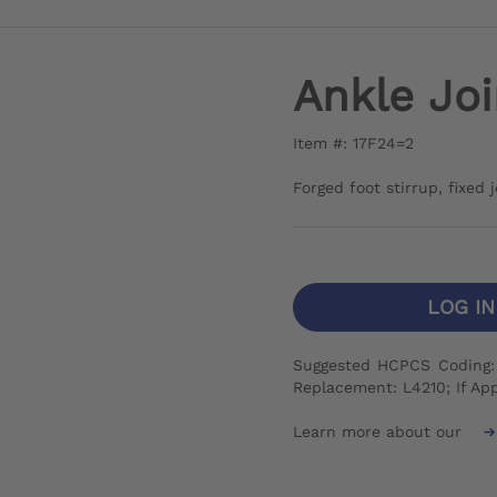
Ankle Joi
Item #: 17F24=2
Forged foot stirrup, fixed 
LOG I
Suggested HCPCS Coding: I
Replacement: L4210; If App
Learn more about our