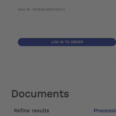
item #:: 501S32=M5X12X9.5
LOG IN TO ORDER
Documents
Refine results
Processi