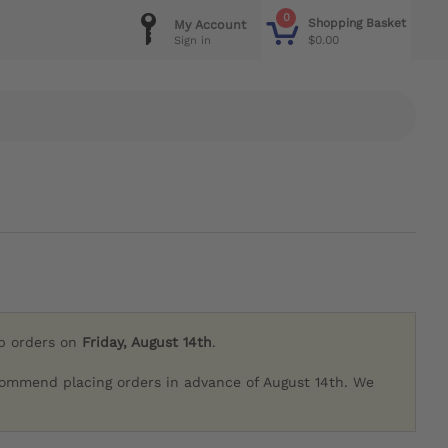
0
Shopping Basket
My Account
$0.00
Sign in
ip orders on
Friday, August 14th
.
commend placing orders in advance of August 14th. We