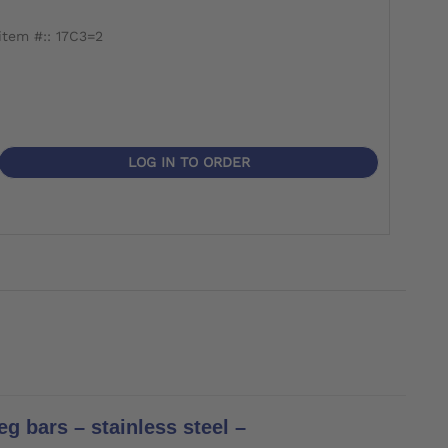
item #:: 17C3=2
item
LOG IN TO ORDER
g bars – stainless steel –