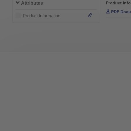
Attributes
Product Inf
PDF Docu
Product Information