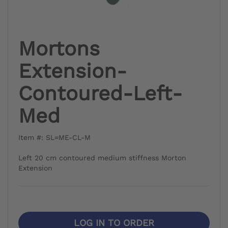
Mortons
Extension-
Contoured-Left-
Med
Item #: SL=ME-CL-M
Left 20 cm contoured medium stiffness Morton
Extension
LOG IN TO ORDER