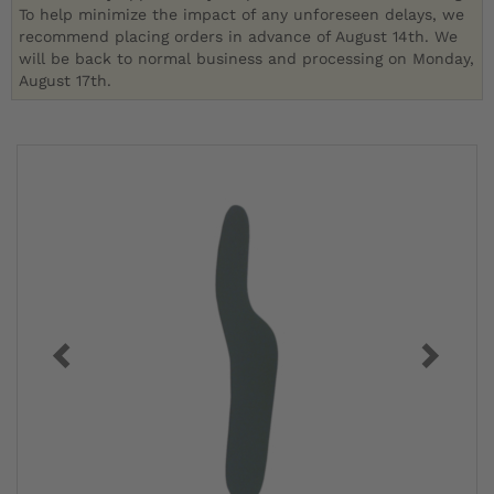
To help minimize the impact of any unforeseen delays, we
recommend placing orders in advance of August 14th. We
will be back to normal business and processing on Monday,
August 17th.