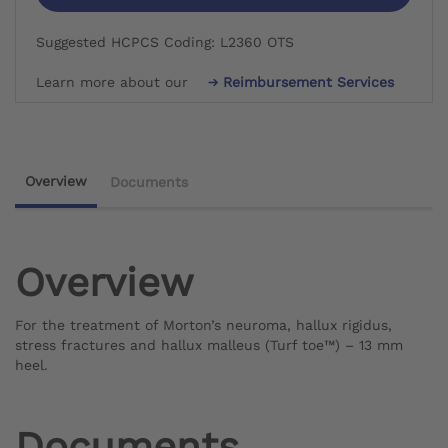
Suggested HCPCS Coding: L2360 OTS
Learn more about our
Reimbursement Services
Overview
Documents
Overview
For the treatment of Morton’s neuroma, hallux rigidus,
stress fractures and hallux malleus (Turf toe™) – 13 mm
heel.
Documents