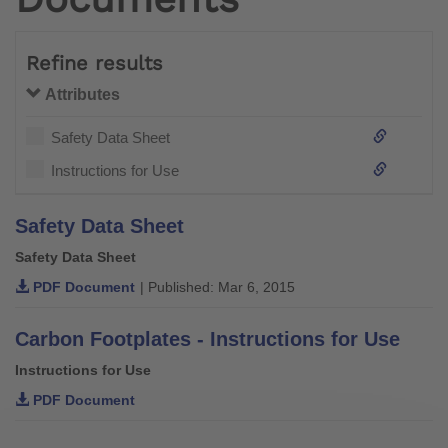
Refine results
Attributes
Safety Data Sheet
Instructions for Use
Safety Data Sheet
Safety Data Sheet
PDF Document
| Published: Mar 6, 2015
Carbon Footplates - Instructions for Use
Instructions for Use
PDF Document