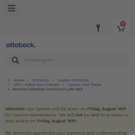
0
Home
Orthotics
Custom Orthotics
AFO - Ankle Foot Orthosis
Carbon Foot Plates
Mortons Extension-Contoured-Left-Med
Attention:
Our system will be down on
Friday, August 14th
for routine maintenance. We will
not
be able to process or
ship orders on
Friday, August 14th
.
We sincerely appreciate your patience and understanding.