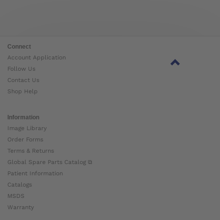
Connect
Account Application
Follow Us
Contact Us
Shop Help
Information
Image Library
Order Forms
Terms & Returns
Global Spare Parts Catalog ⧉
Patient Information
Catalogs
MSDS
Warranty